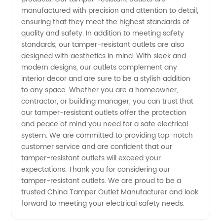
- Your
manufactured with precision and attention to detail,
ensuring that they meet the highest standards of
quality and safety. In addition to meeting safety
One-
standards, our tamper-resistant outlets are also
designed with aesthetics in mind. With sleek and
Stop
modern designs, our outlets complement any
interior decor and are sure to be a stylish addition
Solution
to any space. Whether you are a homeowner,
contractor, or building manager, you can trust that
our tamper-resistant outlets offer the protection
for
and peace of mind you need for a safe electrical
system. We are committed to providing top-notch
Electrical
customer service and are confident that our
tamper-resistant outlets will exceed your
expectations. Thank you for considering our
Outlets
tamper-resistant outlets. We are proud to be a
trusted China Tamper Outlet Manufacturer and look
forward to meeting your electrical safety needs.