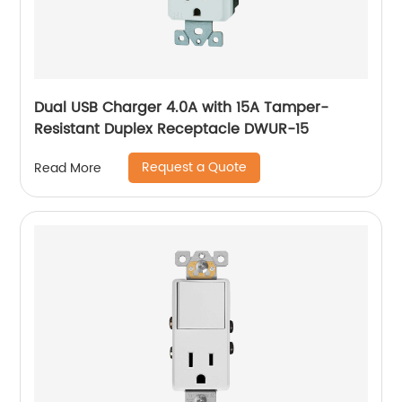
Dual USB Charger 4.0A with 15A Tamper-
Resistant Duplex Receptacle DWUR-15
Request a Quote
Read More