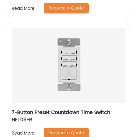
Request a Quote
Read More
7-Button Preset Countdown Time Switch
HET06-R
Request a Quote
Read More