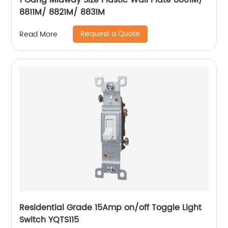
1 Gang Midway Size Plastic Wall Plate 8801M/
8811M/ 8821M/ 8831M
Request a Quote
Read More
Residential Grade 15Amp on/off Toggle Light
Switch YQTS115