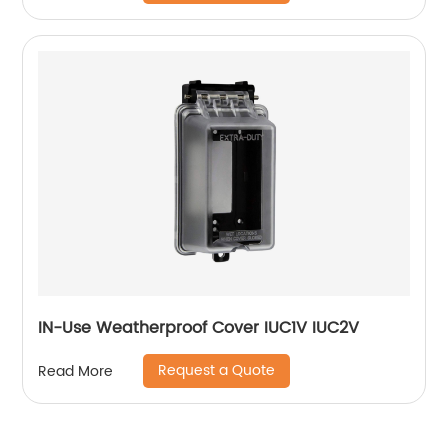
IN-Use Weatherproof Cover IUC1V IUC2V
Request a Quote
Read More