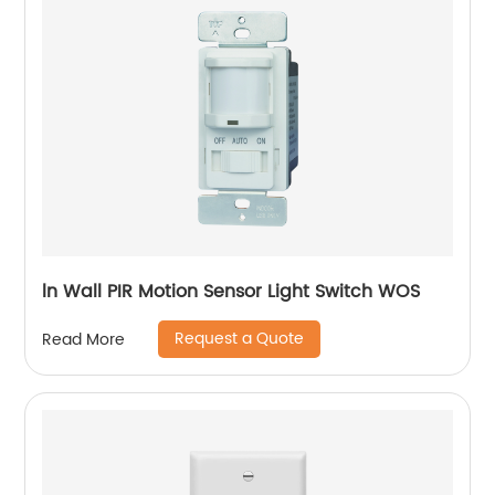
ln Wall PIR Motion Sensor Light Switch WOS
Request a Quote
Read More