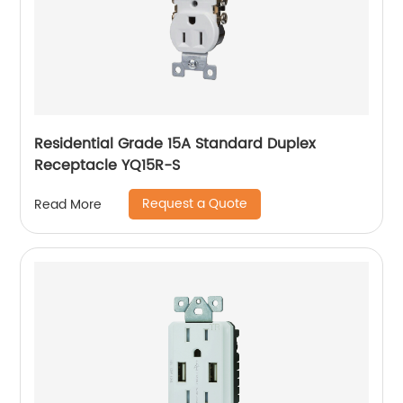
Residential Grade 15A Standard Duplex
Receptacle YQ15R-S
Request a Quote
Read More