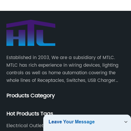
Established in 2003, We are a subsidiary of MTLC.
MTLC has rich experience in wiring devices, lighting
controls as well as home automation covering the
whole lines of Receptacles, Switches, USB Charger
Devices, Motion Sensors, Timers, Wi-FiZ-WaveZigBee
Products Category
Wireless Devices, etc.
Hot Products Tags
Electrical Outlets With Usb Chargers