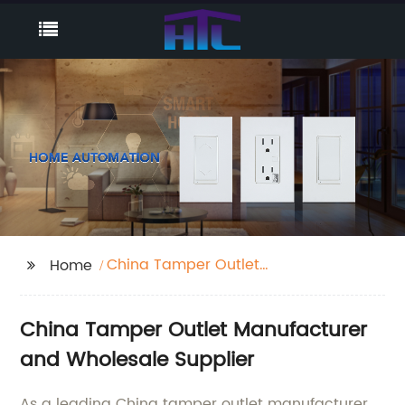
China Tamper Outlet
Home
Manufacturer
China Tamper Outlet Manufacturer
and Wholesale Supplier
As a leading China tamper outlet manufacturer,