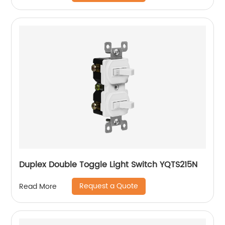
Duplex Double Toggle Light Switch YQTS215N
Request a Quote
Read More