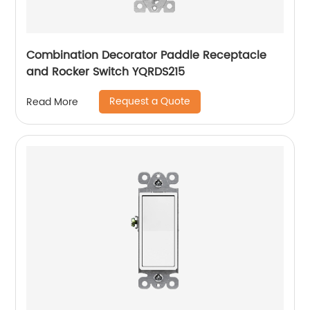
Combination Decorator Paddle Receptacle
and Rocker Switch YQRDS215
Request a Quote
Read More