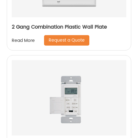
2 Gang Combination Plastic Wall Plate
Request a Quote
Read More