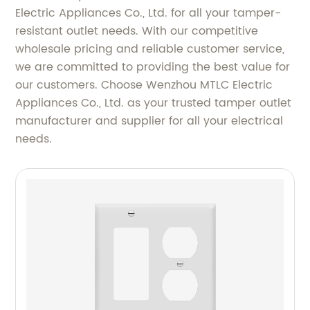
Electric Appliances Co., Ltd. for all your tamper-
resistant outlet needs. With our competitive
wholesale pricing and reliable customer service,
we are committed to providing the best value for
our customers. Choose Wenzhou MTLC Electric
Appliances Co., Ltd. as your trusted tamper outlet
manufacturer and supplier for all your electrical
needs.