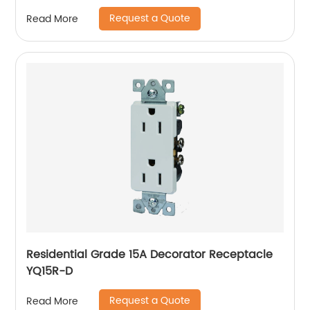
Request a Quote
Read More
Residential Grade 15A Decorator Receptacle
YQ15R-D
Request a Quote
Read More