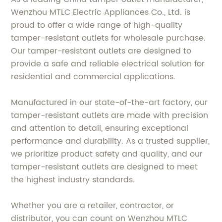
Wenzhou MTLC Electric Appliances Co., Ltd. is
proud to offer a wide range of high-quality
tamper-resistant outlets for wholesale purchase.
Our tamper-resistant outlets are designed to
provide a safe and reliable electrical solution for
residential and commercial applications.
Manufactured in our state-of-the-art factory, our
tamper-resistant outlets are made with precision
and attention to detail, ensuring exceptional
performance and durability. As a trusted supplier,
we prioritize product safety and quality, and our
tamper-resistant outlets are designed to meet
the highest industry standards.
Whether you are a retailer, contractor, or
distributor, you can count on Wenzhou MTLC