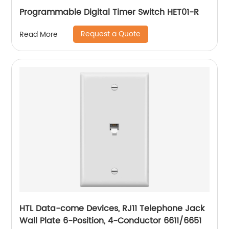
Programmable Digital Timer Switch HET01-R
Request a Quote
Read More
HTL Data-come Devices, RJ11 Telephone Jack
Wall Plate 6-Position, 4-Conductor 6611/6651