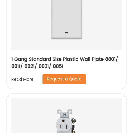
1 Gang Standard Size Plastic Wall Plate 8801/
8811/ 8821/ 8831/ 8851
Request a Quote
Read More