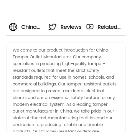
China
Reviews
Related
Tamper
Videos
Welcome to our product introduction for China
Tamper Outlet Manufacturer. Our company
Outlet
specializes in producing high-quality tamper-
resistant outlets that meet the strict safety
Manufacturer
standards required for use in homes, schools, and
commercial buildings. Our tamper-resistant outlets
and
are designed to prevent accidental electrical
shocks and are an essential safety feature for any
modern electrical system. As a leading tamper
Wholesale
outlet manufacturer in China, we take pride in our
state-of-the-art manufacturing facilities and our
Supplier
dedication to producing reliable and durable
products. Our tamper-resistant outlets are