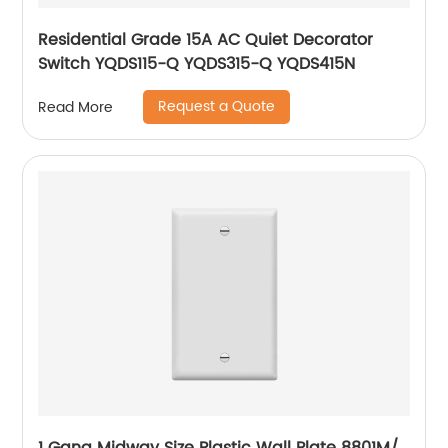
Residential Grade 15A AC Quiet Decorator
Switch YQDS115-Q YQDS315-Q YQDS415N
Request a Quote
Read More