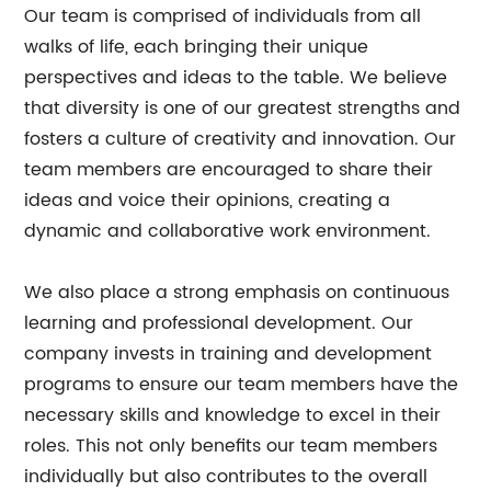
Our team is comprised of individuals from all
walks of life, each bringing their unique
perspectives and ideas to the table. We believe
that diversity is one of our greatest strengths and
fosters a culture of creativity and innovation. Our
team members are encouraged to share their
ideas and voice their opinions, creating a
dynamic and collaborative work environment.
We also place a strong emphasis on continuous
learning and professional development. Our
company invests in training and development
programs to ensure our team members have the
necessary skills and knowledge to excel in their
roles. This not only benefits our team members
individually but also contributes to the overall