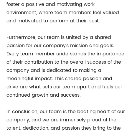
foster a positive and motivating work
environment, where team members feel valued
and motivated to perform at their best.
Furthermore, our team is united by a shared
passion for our company's mission and goals.
Every team member understands the importance
of their contribution to the overall success of the
company and is dedicated to making a
meaningful impact. This shared passion and
drive are what sets our team apart and fuels our
continued growth and success.
In conclusion, our team is the beating heart of our
company, and we are immensely proud of the
talent, dedication, and passion they bring to the