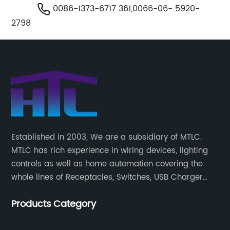
0086-1373-6717 361,0066-06- 5920-
2798
Established in 2003, We are a subsidiary of MTLC.
MTLC has rich experience in wiring devices, lighting
controls as well as home automation covering the
whole lines of Receptacles, Switches, USB Charger
Devices, Motion Sensors, Timers, Wi-FiZ-WaveZigBee
Products Category
Wireless Devices, etc.