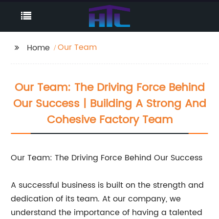
Our Team
Home
Our Team: The Driving Force Behind
Our Success | Building A Strong And
Cohesive Factory Team
Our Team: The Driving Force Behind Our Success
A successful business is built on the strength and
dedication of its team. At our company, we
understand the importance of having a talented