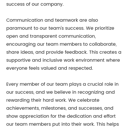
success of our company.
Communication and teamwork are also
paramount to our team's success. We prioritize
open and transparent communication,
encouraging our team members to collaborate,
share ideas, and provide feedback. This creates a
supportive and inclusive work environment where
everyone feels valued and respected.
Every member of our team plays a crucial role in
our success, and we believe in recognizing and
rewarding their hard work. We celebrate
achievements, milestones, and successes, and
show appreciation for the dedication and effort
our team members put into their work. This helps