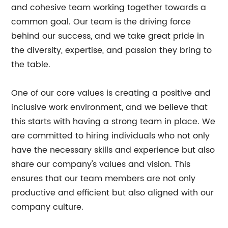
and cohesive team working together towards a
common goal. Our team is the driving force
behind our success, and we take great pride in
the diversity, expertise, and passion they bring to
the table.
One of our core values is creating a positive and
inclusive work environment, and we believe that
this starts with having a strong team in place. We
are committed to hiring individuals who not only
have the necessary skills and experience but also
share our company's values and vision. This
ensures that our team members are not only
productive and efficient but also aligned with our
company culture.