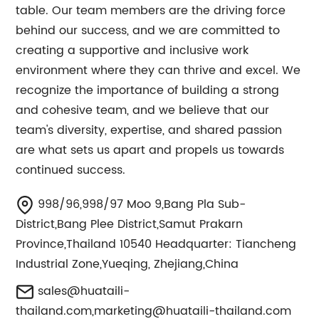
table. Our team members are the driving force
behind our success, and we are committed to
creating a supportive and inclusive work
environment where they can thrive and excel. We
recognize the importance of building a strong
and cohesive team, and we believe that our
team's diversity, expertise, and shared passion
are what sets us apart and propels us towards
continued success.
998/96,998/97 Moo 9,Bang Pla Sub-
District,Bang Plee District,Samut Prakarn
Province,Thailand 10540 Headquarter: Tiancheng
Industrial Zone,Yueqing, Zhejiang,China
sales@huataili-
thailand.com
,
marketing@huataili-thailand.com