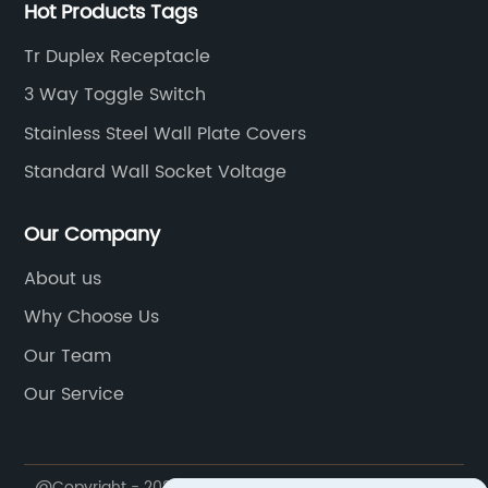
Hot Products Tags
Tr Duplex Receptacle
3 Way Toggle Switch
Stainless Steel Wall Plate Covers
Standard Wall Socket Voltage
Our Company
About us
Why Choose Us
Our Team
Our Service
@Copyright - 2023-2024 : All Rights Reserved.