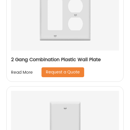
2 Gang Combination Plastic Wall Plate
Request a Quote
Read More