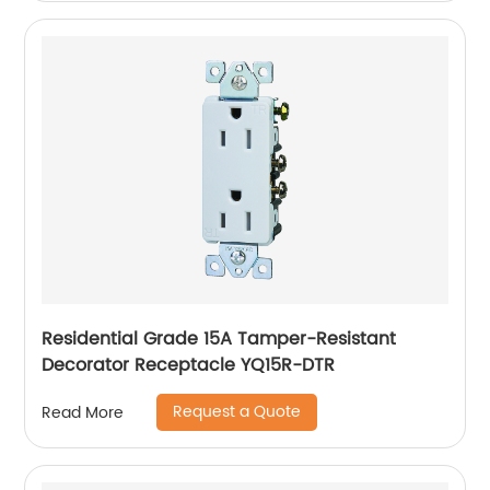
Residential Grade 15A Tamper-Resistant
Decorator Receptacle YQ15R-DTR
Request a Quote
Read More