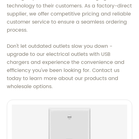
technology to their customers. As a factory-direct
supplier, we offer competitive pricing and reliable
customer service to ensure a seamless ordering
process.
Don't let outdated outlets slow you down -
upgrade to our electrical outlets with USB
chargers and experience the convenience and
efficiency you've been looking for. Contact us
today to learn more about our products and
wholesale options.