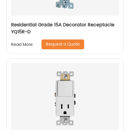
Residential Grade 15A Decorator Receptacle
YQ15R-D
Request a Quote
Read More