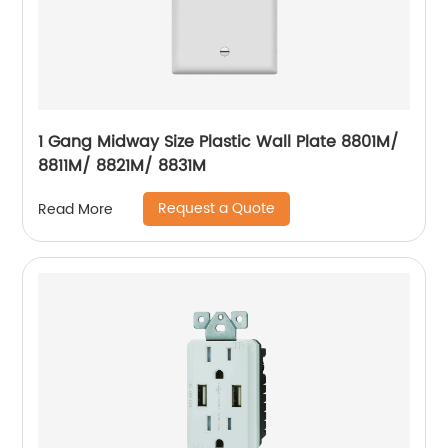
1 Gang Midway Size Plastic Wall Plate 8801M/
8811M/ 8821M/ 8831M
Request a Quote
Read More