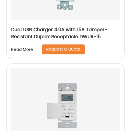
Dual USB Charger 4.0A with 15A Tamper-
Resistant Duplex Receptacle DWUR-15
Request a Quote
Read More