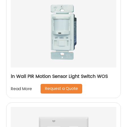
ln Wall PIR Motion Sensor Light Switch WOS
Request a Quote
Read More