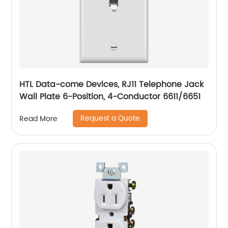
HTL Data-come Devices, RJ11 Telephone Jack
Wall Plate 6-Position, 4-Conductor 6611/6651
Request a Quote
Read More