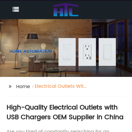
Electrical Outlets With
Home
Usb Chargers
High-Quality Electrical Outlets with
USB Chargers OEM Supplier in China
Are you tired of constantly searching for an