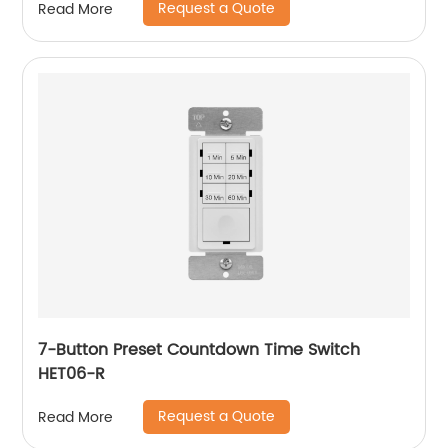
Request a Quote
Read More
7-Button Preset Countdown Time Switch
HET06-R
Request a Quote
Read More