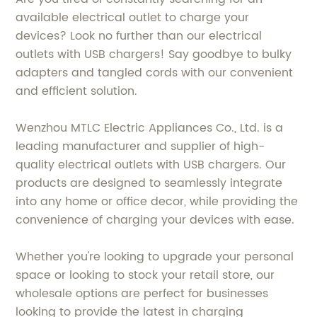
available electrical outlet to charge your
devices? Look no further than our electrical
outlets with USB chargers! Say goodbye to bulky
adapters and tangled cords with our convenient
and efficient solution.
Wenzhou MTLC Electric Appliances Co., Ltd. is a
leading manufacturer and supplier of high-
quality electrical outlets with USB chargers. Our
products are designed to seamlessly integrate
into any home or office decor, while providing the
convenience of charging your devices with ease.
Whether you're looking to upgrade your personal
space or looking to stock your retail store, our
wholesale options are perfect for businesses
looking to provide the latest in charging