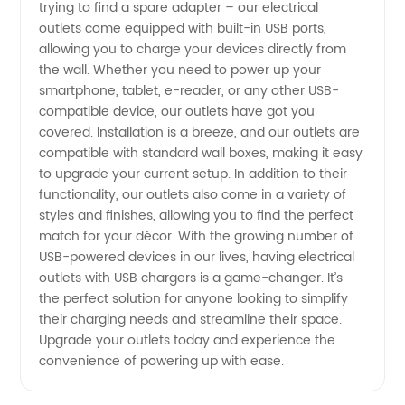
trying to find a spare adapter – our electrical
Chargers
outlets come equipped with built-in USB ports,
allowing you to charge your devices directly from
-
the wall. Whether you need to power up your
smartphone, tablet, e-reader, or any other USB-
Wholesale
compatible device, our outlets have got you
covered. Installation is a breeze, and our outlets are
compatible with standard wall boxes, making it easy
to upgrade your current setup. In addition to their
functionality, our outlets also come in a variety of
styles and finishes, allowing you to find the perfect
match for your décor. With the growing number of
USB-powered devices in our lives, having electrical
outlets with USB chargers is a game-changer. It’s
the perfect solution for anyone looking to simplify
their charging needs and streamline their space.
Upgrade your outlets today and experience the
convenience of powering up with ease.