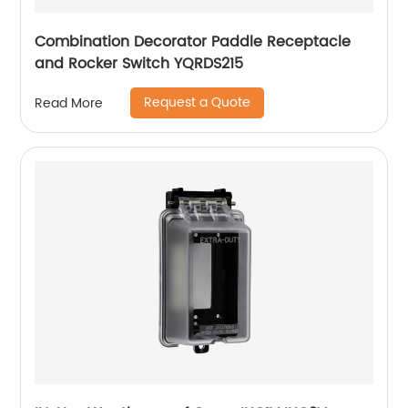
Combination Decorator Paddle Receptacle
and Rocker Switch YQRDS215
Request a Quote
Read More