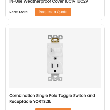
IN-Use Weatherproof Cover IUC1V IUC2V
Request a Quote
Read More
Combination Single Pole Toggle Switch and
Receptacle YQRTS215