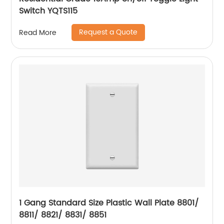
Switch YQTS115
Request a Quote
Read More
1 Gang Standard Size Plastic Wall Plate 8801/
8811/ 8821/ 8831/ 8851