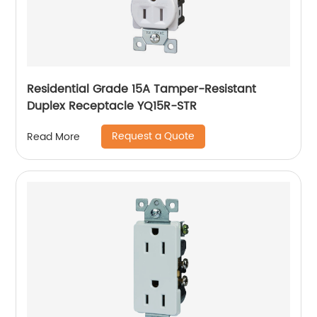
Residential Grade 15A Tamper-Resistant
Duplex Receptacle YQ15R-STR
Request a Quote
Read More