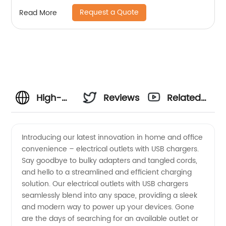
Request a Quote
Read More
High-
Reviews
Related
Quality
Videos
Introducing our latest innovation in home and office
convenience – electrical outlets with USB chargers.
Electrical
Say goodbye to bulky adapters and tangled cords,
and hello to a streamlined and efficient charging
Outlets
solution. Our electrical outlets with USB chargers
seamlessly blend into any space, providing a sleek
With USB
and modern way to power up your devices. Gone
are the days of searching for an available outlet or