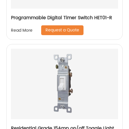
Programmable Digital Timer Switch HET01-R
Request a Quote
Read More
Residential Grade 15Amp on/off Toggle Light