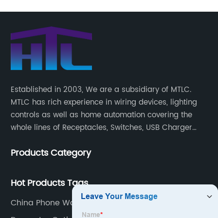
Established in 2003, We are a subsidiary of MTLC.
MTLC has rich experience in wiring devices, lighting
controls as well as home automation covering the
whole lines of Receptacles, Switches, USB Charger
Devices, Motion Sensors, Timers, Wi-FiZ-WaveZigBee
Products Category
Wireless Devices, etc.
Hot Products Tags
China Phone Wall Plate Factories