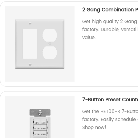
2 Gang Combination Pl
Get high quality 2 Gang
factory. Durable, versati
value.
7-Button Preset Coun
Get the HET06-R 7-Butt
factory. Easily schedule
Shop now!