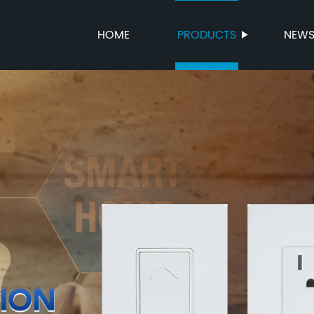
HOME
PRODUCTS
NEW