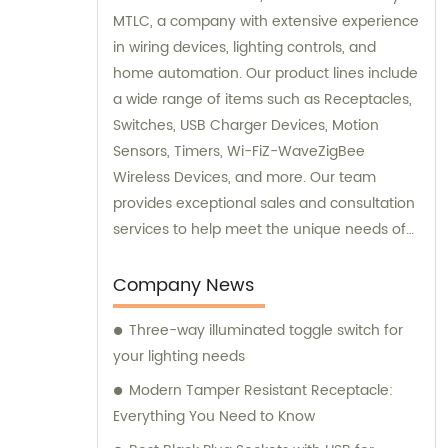
MTLC, a company with extensive experience
in wiring devices, lighting controls, and
home automation. Our product lines include
a wide range of items such as Receptacles,
Switches, USB Charger Devices, Motion
Sensors, Timers, Wi-FiZ-WaveZigBee
Wireless Devices, and more. Our team
provides exceptional sales and consultation
services to help meet the unique needs of
our customers.
Company News
Three-way illuminated toggle switch for
your lighting needs
Modern Tamper Resistant Receptacle:
Everything You Need to Know