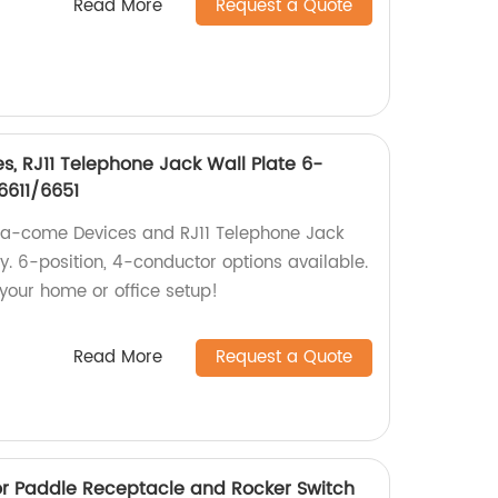
Read More
Request a Quote
, RJ11 Telephone Jack Wall Plate 6-
6611/6651
ata-come Devices and RJ11 Telephone Jack
ry. 6-position, 4-conductor options available.
our home or office setup!
Read More
Request a Quote
r Paddle Receptacle and Rocker Switch