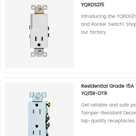
YQRDS215
Introducing the YQRDS2
and Rocker Switch! Shop
our factory.
Residential Grade 15A
YQ15R-DTR
Get reliable and safe p
Tamper-Resistant Decora
top-quality receptacles.