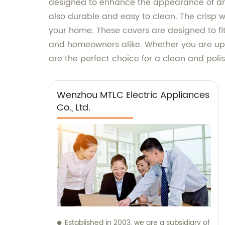
designed to enhance the appearance of any
also durable and easy to clean. The crisp wh
your home. These covers are designed to fit
and homeowners alike. Whether you are upgr
are the perfect choice for a clean and poli
Wenzhou MTLC Electric Appliances
Co., Ltd.
Established in 2003, we are a subsidiary of