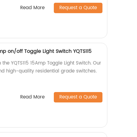
Read More
Request a Quote
mp on/off Toggle Light Switch YQTS115
 the YQTS115 15Amp Toggle Light Switch. Our
nd high-quality residential grade switches.
Read More
Request a Quote