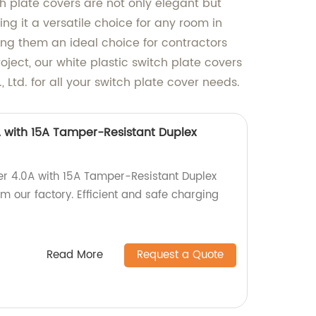
 plate covers are not only elegant but
ng it a versatile choice for any room in
ing them an ideal choice for contractors
ect, our white plastic switch plate covers
Ltd. for all your switch plate cover needs.
 with 15A Tamper-Resistant Duplex
er 4.0A with 15A Tamper-Resistant Duplex
 our factory. Efficient and safe charging
Read More
Request a Quote