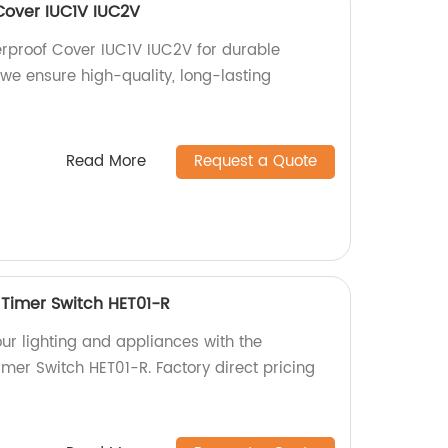
Cover IUC1V IUC2V
rproof Cover IUC1V IUC2V for durable
, we ensure high-quality, long-lasting
Read More
Request a Quote
Timer Switch HET01-R
our lighting and appliances with the
mer Switch HET01-R. Factory direct pricing