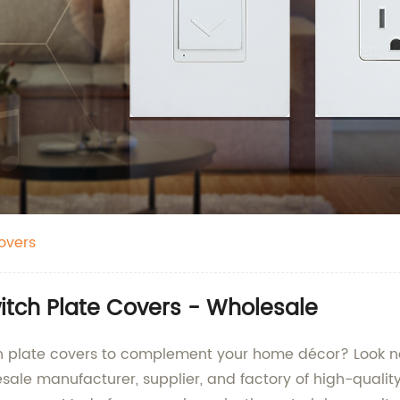
overs
witch Plate Covers - Wholesale
tch plate covers to complement your home décor? Look n
sale manufacturer, supplier, and factory of high-quality