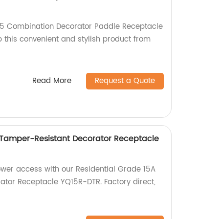
15 Combination Decorator Paddle Receptacle
 this convenient and stylish product from
Read More
Request a Quote
 Tamper-Resistant Decorator Receptacle
ower access with our Residential Grade 15A
tor Receptacle YQ15R-DTR. Factory direct,