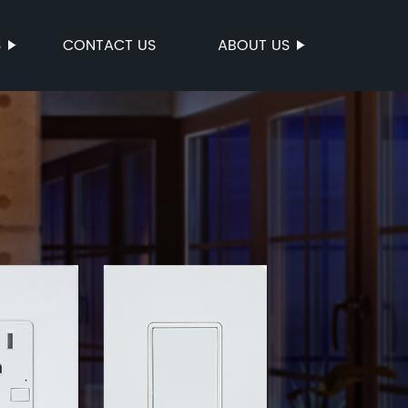
S
CONTACT US
ABOUT US