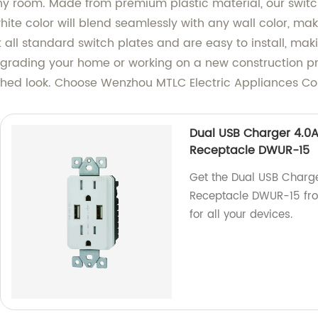
 room. Made from premium plastic material, our switch
ite color will blend seamlessly with any wall color, maki
 all standard switch plates and are easy to install, mak
ading your home or working on a new construction proj
shed look. Choose Wenzhou MTLC Electric Appliances Co., 
Dual USB Charger 4.0A
Receptacle DWUR-15
Get the Dual USB Charg
Receptacle DWUR-15 from
for all your devices.