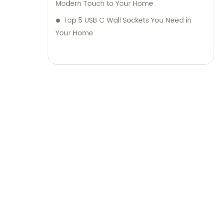
Modern Touch to Your Home
Top 5 USB C Wall Sockets You Need in
Your Home