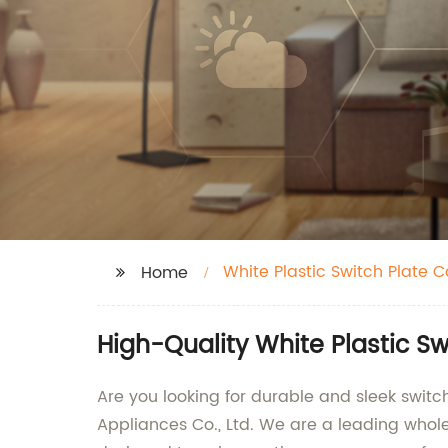
White Plastic Switch Plate C
Home
High-Quality White Plastic S
Are you looking for durable and sleek swi
Appliances Co., Ltd. We are a leading whole