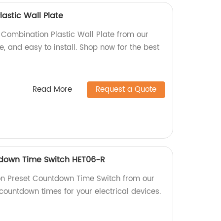
astic Wall Plate
 Combination Plastic Wall Plate from our
le, and easy to install. Shop now for the best
Read More
Request a Quote
tdown Time Switch HET06-R
on Preset Countdown Time Switch from our
 countdown times for your electrical devices.