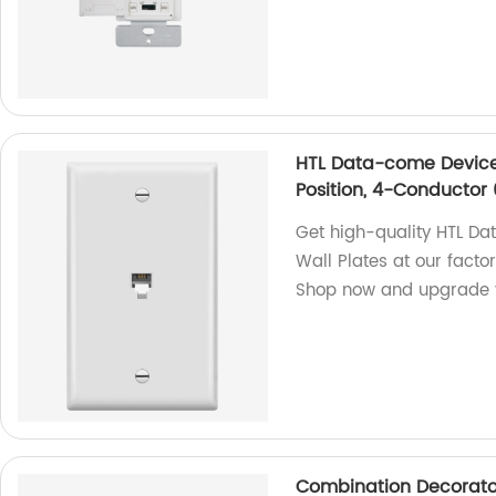
HTL Data-come Devices
Position, 4-Conductor 
Get high-quality HTL D
Wall Plates at our facto
Shop now and upgrade y
Combination Decorato