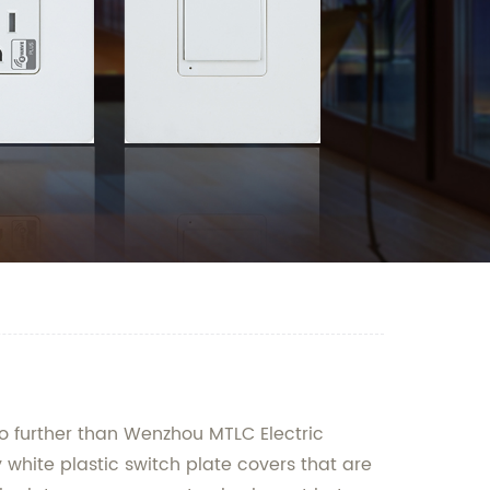
o further than Wenzhou MTLC Electric
 white plastic switch plate covers that are