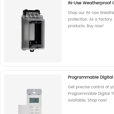
IN-Use Weatherproof 
Shop our IN-Use Weathe
protection. As a factory
products. Buy now!
Programmable Digital 
Get precise control of y
Programmable Digital Ti
available. Shop now!