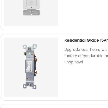
Residential Grade 15A
Upgrade your home with
factory offers durable a
Shop now!