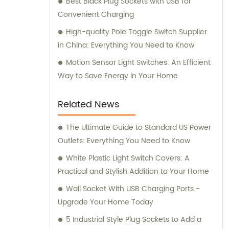
Best Black Plug Sockets with USB for
Convenient Charging
High-quality Pole Toggle Switch Supplier
in China: Everything You Need to Know
Motion Sensor Light Switches: An Efficient
Way to Save Energy in Your Home
Related News
The Ultimate Guide to Standard US Power
Outlets: Everything You Need to Know
White Plastic Light Switch Covers: A
Practical and Stylish Addition to Your Home
Wall Socket With USB Charging Ports -
Upgrade Your Home Today
5 Industrial Style Plug Sockets to Add a