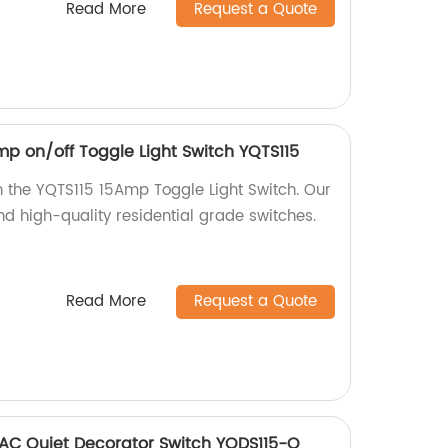
Read More
Request a Quote
mp on/off Toggle Light Switch YQTS115
 the YQTS115 15Amp Toggle Light Switch. Our
nd high-quality residential grade switches.
Read More
Request a Quote
 AC Quiet Decorator Switch YQDS115-Q