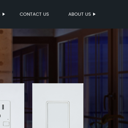
S
CONTACT US
ABOUT US