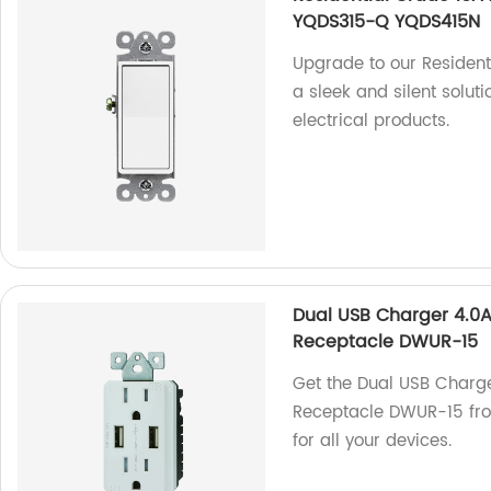
YQDS315-Q YQDS415N
Upgrade to our Resident
a sleek and silent soluti
electrical products.
Dual USB Charger 4.0A
Receptacle DWUR-15
Get the Dual USB Charg
Receptacle DWUR-15 from
for all your devices.