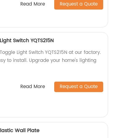
Read More
Request a Quote
Light Switch YQTS215N
Toggle Light Switch YQTS215N at our factory.
asy to install. Upgrade your home's lighting
Read More
Request a Quote
astic Wall Plate