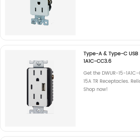
Type-A & Type-C USB 
1A1C-CC3.6
Get the DWUR-15-1A1C-
15A TR Receptacles. Reli
Shop now!