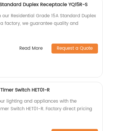
 Standard Duplex Receptacle YQ15R-S
 our Residential Grade 15A Standard Duplex
a factory, we guarantee quality and
Read More
Request a Quote
Timer Switch HET01-R
our lighting and appliances with the
mer Switch HET01-R. Factory direct pricing