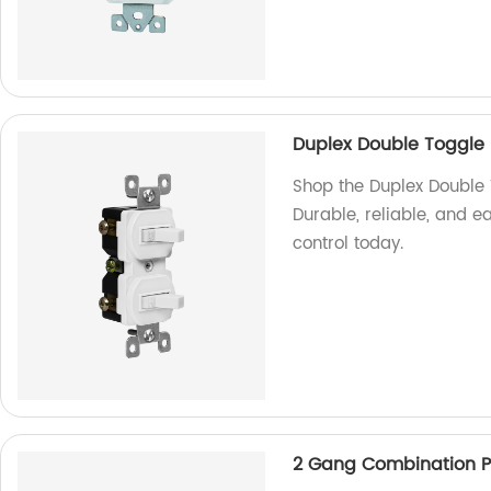
Duplex Double Toggle 
Shop the Duplex Double 
Durable, reliable, and e
control today.
2 Gang Combination Pl