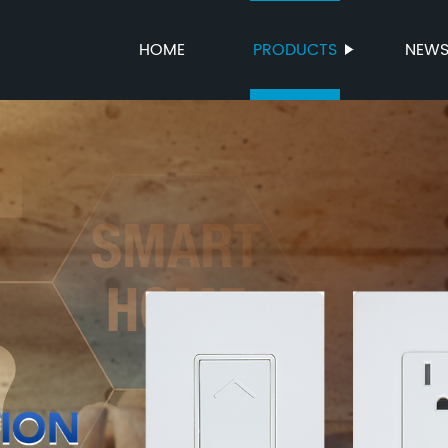
HOME
PRODUCTS
NEW