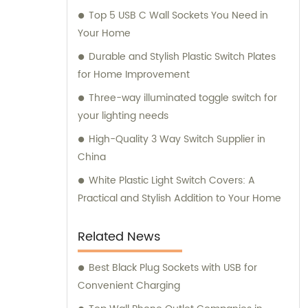
Top 5 USB C Wall Sockets You Need in
Your Home
Durable and Stylish Plastic Switch Plates
for Home Improvement
Three-way illuminated toggle switch for
your lighting needs
High-Quality 3 Way Switch Supplier in
China
White Plastic Light Switch Covers: A
Practical and Stylish Addition to Your Home
Related News
Best Black Plug Sockets with USB for
Convenient Charging