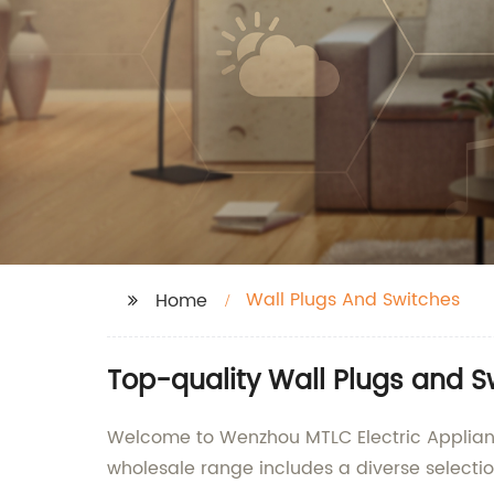
Wall Plugs And Switches
Home
Top-quality Wall Plugs and S
Welcome to Wenzhou MTLC Electric Appliances
wholesale range includes a diverse selecti