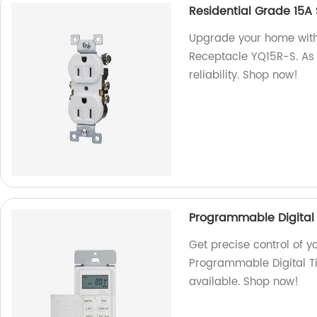
Residential Grade 15A
Upgrade your home with
Receptacle YQ15R-S. As 
reliability. Shop now!
Programmable Digital 
Get precise control of y
Programmable Digital Ti
available. Shop now!