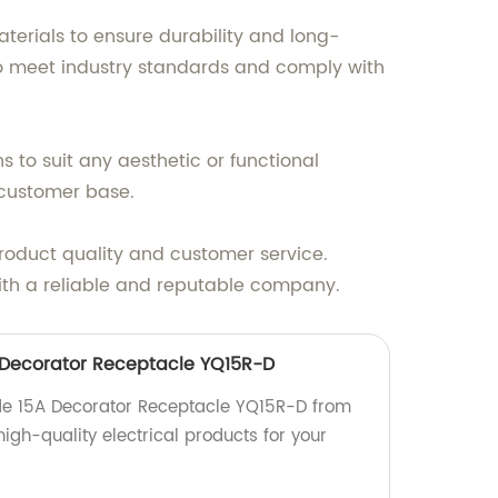
terials to ensure durability and long-
 to meet industry standards and comply with
s to suit any aesthetic or functional
 customer base.
product quality and customer service.
with a reliable and reputable company.
 Decorator Receptacle YQ15R-D
ade 15A Decorator Receptacle YQ15R-D from
 high-quality electrical products for your