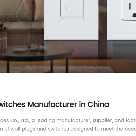
witches Manufacturer in China
 Co., Ltd., a leading manufacturer, supplier, and facto
on of wall plugs and switches designed to meet the ne