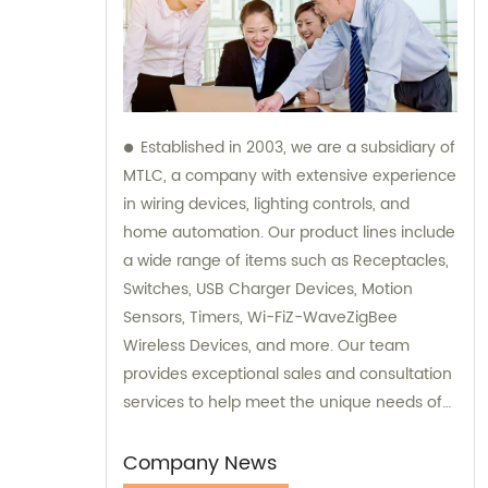
Established in 2003, we are a subsidiary of
MTLC, a company with extensive experience
in wiring devices, lighting controls, and
home automation. Our product lines include
a wide range of items such as Receptacles,
Switches, USB Charger Devices, Motion
Sensors, Timers, Wi-FiZ-WaveZigBee
Wireless Devices, and more. Our team
provides exceptional sales and consultation
services to help meet the unique needs of
our customers.
Company News