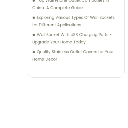
Top Wall Phone Outlet Companies in
China: A Complete Guide
Exploring Various Types Of Wall Sockets
for Different Applications
Wall Socket With USB Charging Ports -
Upgrade Your Home Today
Quality Stainless Outlet Covers for Your
Home Decor