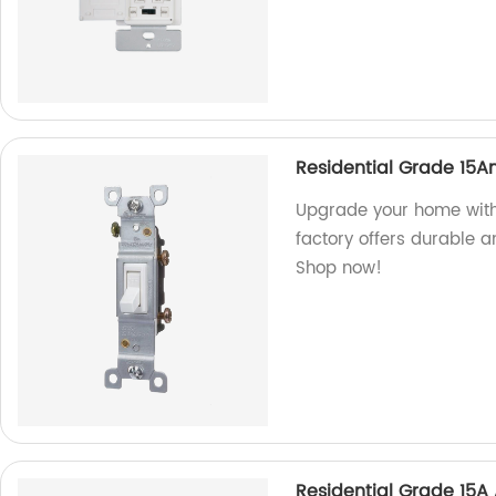
Residential Grade 15A
Upgrade your home with
factory offers durable a
Shop now!
Residential Grade 15A