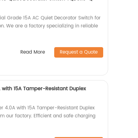
ial Grade 15A AC Quiet Decorator Switch for
on. We are a factory specializing in reliable
Read More
Request a Quote
 with 15A Tamper-Resistant Duplex
er 4.0A with 15A Tamper-Resistant Duplex
 our factory. Efficient and safe charging