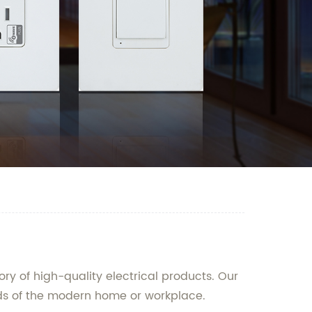
ry of high-quality electrical products. Our
eds of the modern home or workplace.