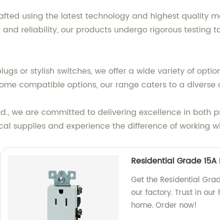
afted using the latest technology and highest quality ma
 and reliability, our products undergo rigorous testing
ugs or stylish switches, we offer a wide variety of option
ome compatible options, our range caters to a diverse
td., we are committed to delivering excellence in both 
ical supplies and experience the difference of working 
Residential Grade 15A
Get the Residential Gr
our factory. Trust in our
home. Order now!