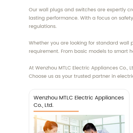
Our wall plugs and switches are expertly cr
lasting performance. With a focus on safety
regulations.
Whether you are looking for standard wall pl
requirement. From basic models to smart h
At Wenzhou MTLC Electric Appliances Co., L
Choose us as your trusted partner in electr
Wenzhou MTLC Electric Appliances
Co., Ltd.