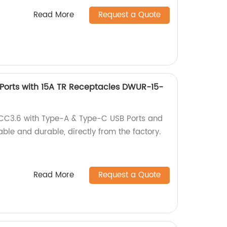
Read More
Request a Quote
Ports with 15A TR Receptacles DWUR-15-
CC3.6 with Type-A & Type-C USB Ports and
able and durable, directly from the factory.
Read More
Request a Quote