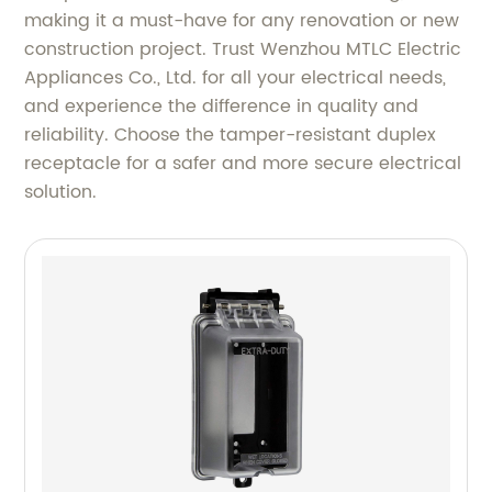
making it a must-have for any renovation or new
construction project. Trust Wenzhou MTLC Electric
Appliances Co., Ltd. for all your electrical needs,
and experience the difference in quality and
reliability. Choose the tamper-resistant duplex
receptacle for a safer and more secure electrical
solution.