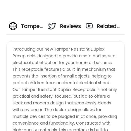
Tamper
Reviews
Related
Resistant
Videos
Introducing our new Tamper Resistant Duplex
Receptacle, designed to provide a safe and secure
Duplex
electrical outlet option for your home or business.
This receptacle features a built-in mechanism that
Receptacle
prevents the insertion of small objects, helping to
protect children from accidental electrical shock.
Manufacturer
Our Tamper Resistant Duplex Receptacle is not only
practical and safety-focused, but it also offers a
sleek and modern design that seamlessly blends
with any decor. The duplex design allows for
multiple devices to be plugged in at once, providing
convenience and functionality. Constructed with
high-quality materials, this receptacle is built to