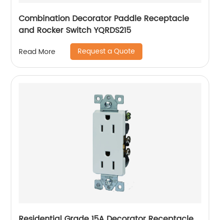
Combination Decorator Paddle Receptacle
and Rocker Switch YQRDS215
Request a Quote
Read More
Residential Grade 15A Decorator Receptacle