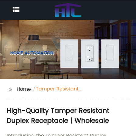
Tamper Resistant
Home
Duplex Receptacle
High-Quality Tamper Resistant
Duplex Receptacle | Wholesale
Introducing the Tamper Resistant Duplex