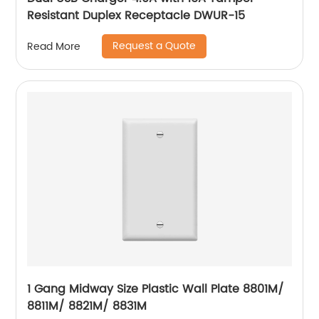
Resistant Duplex Receptacle DWUR-15
Request a Quote
Read More
1 Gang Midway Size Plastic Wall Plate 8801M/
8811M/ 8821M/ 8831M