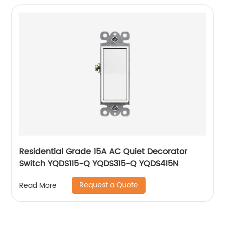
Residential Grade 15A AC Quiet Decorator
Switch YQDS115-Q YQDS315-Q YQDS415N
Request a Quote
Read More