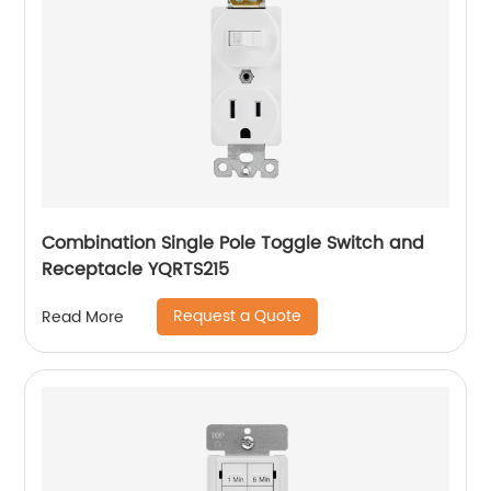
Combination Single Pole Toggle Switch and
Receptacle YQRTS215
Request a Quote
Read More