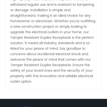
withstand regular use and is resistant to tampering
or damage. Installation is simple and
straightforward, making it an ideal choice for any
homeowner or electrician. Whether you're outfitting
a new construction project or simply looking to
upgrade the electrical outlets in your home, our
Tamper Resistant Duplex Receptacle is the perfect
solution. It meets all industry standards and is UL-
listed for your peace of mind. Say goodbye to
concerns about accidental electrical shock and
welcome the peace of mind that comes with our
Tamper Resistant Duplex Receptacle. Ensure the
safety of your loved ones and the security of your
property with this innovative and reliable electrical
outlet option.