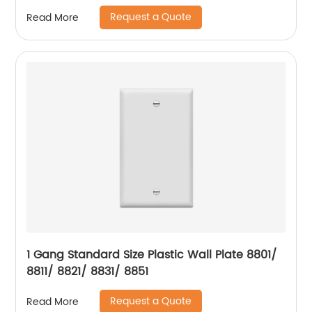
Request a Quote
Read More
1 Gang Standard Size Plastic Wall Plate 8801/
8811/ 8821/ 8831/ 8851
Request a Quote
Read More