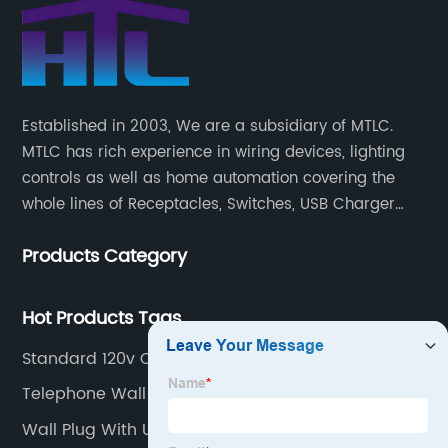
Established in 2003, We are a subsidiary of MTLC.
MTLC has rich experience in wiring devices, lighting
controls as well as home automation covering the
whole lines of Receptacles, Switches, USB Charger
Devices, Motion Sensors, Timers, Wi-FiZ-WaveZigBee
Products Category
Wireless Devices, etc.
Hot Products Tags
Standard 120v Outlet
Telephone Wall Port
Wall Plug With Usb Port