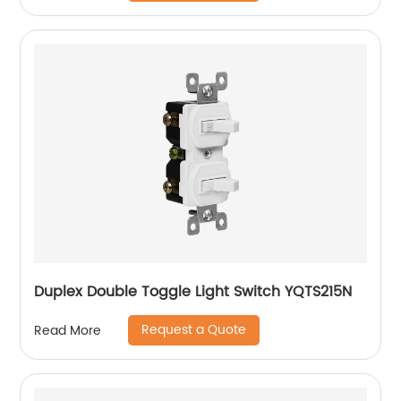
Duplex Double Toggle Light Switch YQTS215N
Request a Quote
Read More