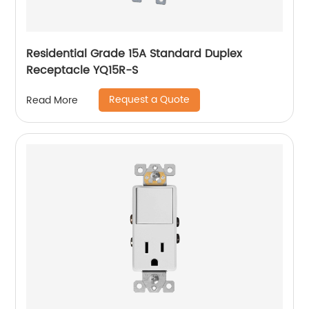
Residential Grade 15A Standard Duplex
Receptacle YQ15R-S
Request a Quote
Read More