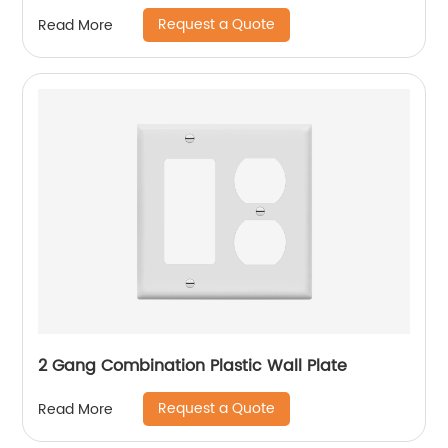
Request a Quote
Read More
2 Gang Combination Plastic Wall Plate
Request a Quote
Read More