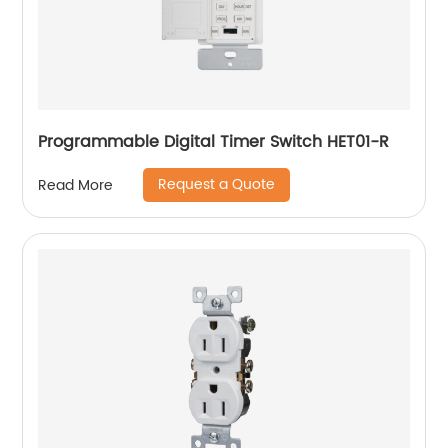
Programmable Digital Timer Switch HET01-R
Request a Quote
Read More