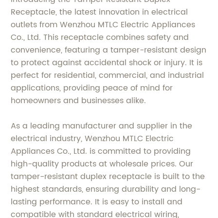
Receptacle, the latest innovation in electrical
outlets from Wenzhou MTLC Electric Appliances
Co., Ltd. This receptacle combines safety and
convenience, featuring a tamper-resistant design
to protect against accidental shock or injury. It is
perfect for residential, commercial, and industrial
applications, providing peace of mind for
homeowners and businesses alike.
As a leading manufacturer and supplier in the
electrical industry, Wenzhou MTLC Electric
Appliances Co., Ltd. is committed to providing
high-quality products at wholesale prices. Our
tamper-resistant duplex receptacle is built to the
highest standards, ensuring durability and long-
lasting performance. It is easy to install and
compatible with standard electrical wiring,