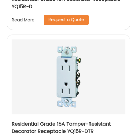
YQ15R-D
Request a Quote
Read More
Residential Grade 15A Tamper-Resistant
Decorator Receptacle YQ15R-DTR