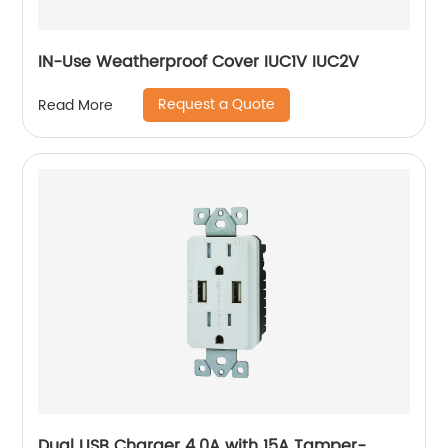
IN-Use Weatherproof Cover IUC1V IUC2V
Request a Quote
Read More
Dual USB Charger 4.0A with 15A Tamper-