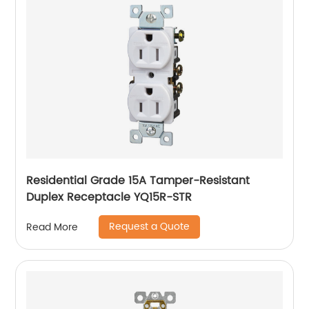
Residential Grade 15A Tamper-Resistant
Duplex Receptacle YQ15R-STR
Request a Quote
Read More