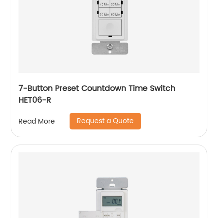
7-Button Preset Countdown Time Switch
HET06-R
Request a Quote
Read More