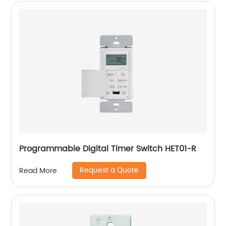
Programmable Digital Timer Switch HET01-R
Request a Quote
Read More