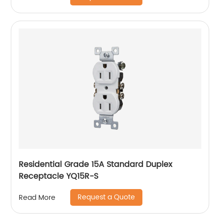
Residential Grade 15A Standard Duplex
Receptacle YQ15R-S
Request a Quote
Read More