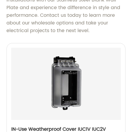
installations with our Stainless Steel Blank Wall
Plate and experience the difference in style and
performance. Contact us today to learn more
about our wholesale options and take your
electrical projects to the next level.
IN-Use Weatherproof Cover IUC1V IUC2V