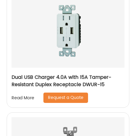
Dual USB Charger 4.0A with 15A Tamper-
Resistant Duplex Receptacle DWUR-15
Request a Quote
Read More