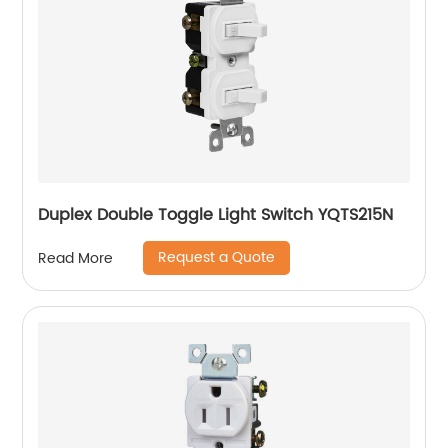
Duplex Double Toggle Light Switch YQTS215N
Request a Quote
Read More