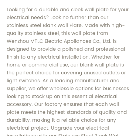
Looking for a durable and sleek wall plate for your
electrical needs? Look no further than our
Stainless Steel Blank Wall Plate. Made with high-
quality stainless steel, this wall plate from
Wenzhou MTLC Electric Appliances Co., Ltd. is
designed to provide a polished and professional
finish to any electrical installation. Whether for
home or commercial use, our blank wall plate is
the perfect choice for covering unused outlets or
light switches. As a leading manufacturer and
supplier, we offer wholesale options for businesses
looking to stock up on this essential electrical
accessory. Our factory ensures that each wall
plate meets the highest standards of quality and
durability, making it a reliable choice for any
electrical project. Upgrade your electrical