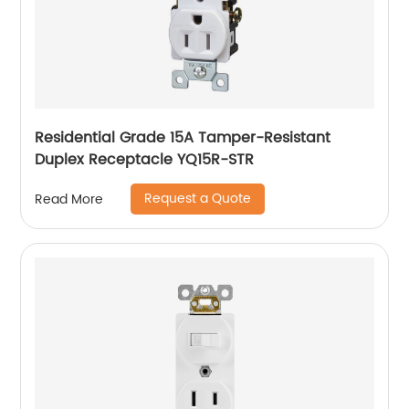
Residential Grade 15A Tamper-Resistant
Duplex Receptacle YQ15R-STR
Request a Quote
Read More