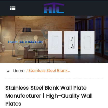
Stainless Steel Blank
Home
Wall Plate
Stainless Steel Blank Wall Plate
Manufacturer | High-Quality Wall
Plates