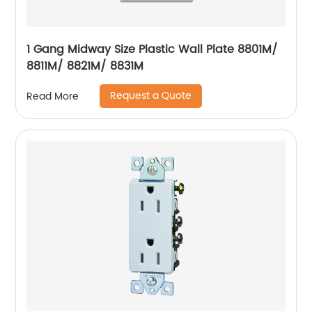
1 Gang Midway Size Plastic Wall Plate 8801M/
8811M/ 8821M/ 8831M
Request a Quote
Read More