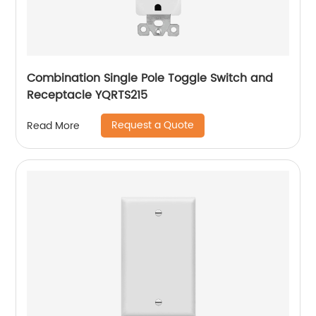
Combination Single Pole Toggle Switch and
Receptacle YQRTS215
Request a Quote
Read More