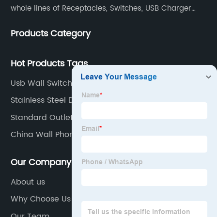
whole lines of Receptacles, Switches, USB Charger
Devices, Motion Sensors, Timers, Wi-FiZ-WaveZigBee
Products Category
Wireless Devices, etc.
Hot Products Tags
Usb Wall Switch Socket
Stainless Steel Duplex Cover Plate
Standard Outlet Power
China Wall Phone Outlet Companies
Our Company
About us
Why Choose Us
Our Team