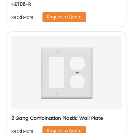
HET06-R
Request a Quote
Read More
2 Gang Combination Plastic Wall Plate
Request a Quote
Read More