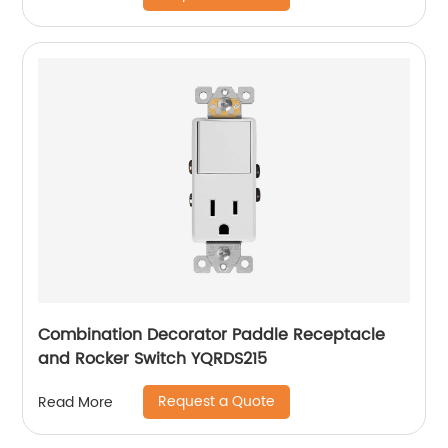
Combination Decorator Paddle Receptacle
and Rocker Switch YQRDS215
Request a Quote
Read More