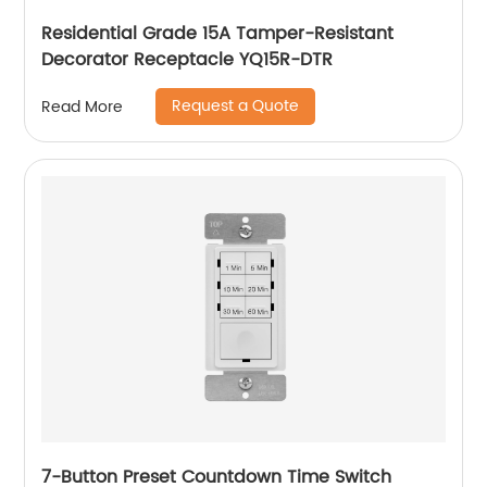
Residential Grade 15A Tamper-Resistant
Decorator Receptacle YQ15R-DTR
Request a Quote
Read More
7-Button Preset Countdown Time Switch