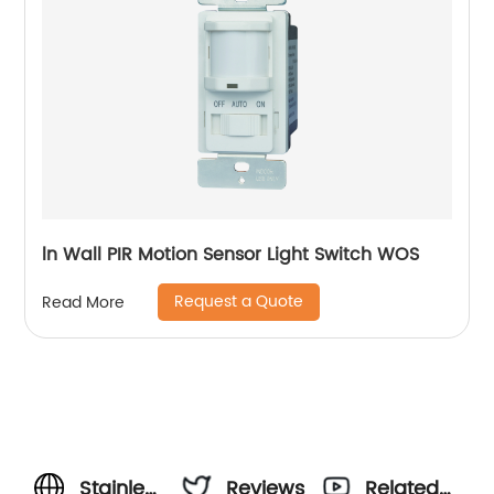
ln Wall PIR Motion Sensor Light Switch WOS
Request a Quote
Read More
Stainless
Reviews
Related