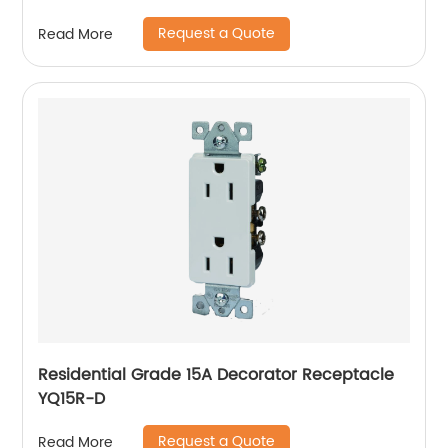
Request a Quote
Read More
Residential Grade 15A Decorator Receptacle
YQ15R-D
Request a Quote
Read More