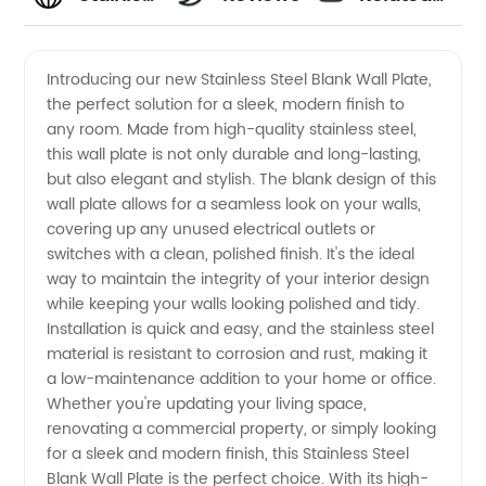
Steel
Videos
Introducing our new Stainless Steel Blank Wall Plate,
the perfect solution for a sleek, modern finish to
Blank
any room. Made from high-quality stainless steel,
this wall plate is not only durable and long-lasting,
Wall
but also elegant and stylish. The blank design of this
wall plate allows for a seamless look on your walls,
Plate
covering up any unused electrical outlets or
switches with a clean, polished finish. It's the ideal
way to maintain the integrity of your interior design
Supplier
while keeping your walls looking polished and tidy.
Installation is quick and easy, and the stainless steel
in China
material is resistant to corrosion and rust, making it
a low-maintenance addition to your home or office.
Whether you're updating your living space,
renovating a commercial property, or simply looking
for a sleek and modern finish, this Stainless Steel
Blank Wall Plate is the perfect choice. With its high-