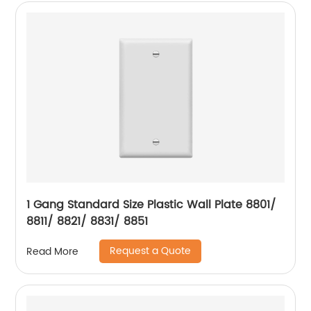
1 Gang Standard Size Plastic Wall Plate 8801/
8811/ 8821/ 8831/ 8851
Request a Quote
Read More