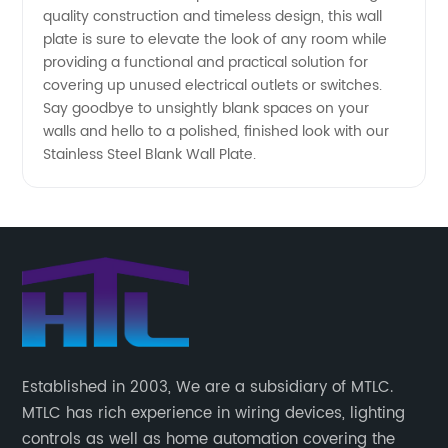
quality construction and timeless design, this wall
plate is sure to elevate the look of any room while
providing a functional and practical solution for
covering up unused electrical outlets or switches.
Say goodbye to unsightly blank spaces on your
walls and hello to a polished, finished look with our
Stainless Steel Blank Wall Plate.
Established in 2003, We are a subsidiary of MTLC.
MTLC has rich experience in wiring devices, lighting
controls as well as home automation covering the