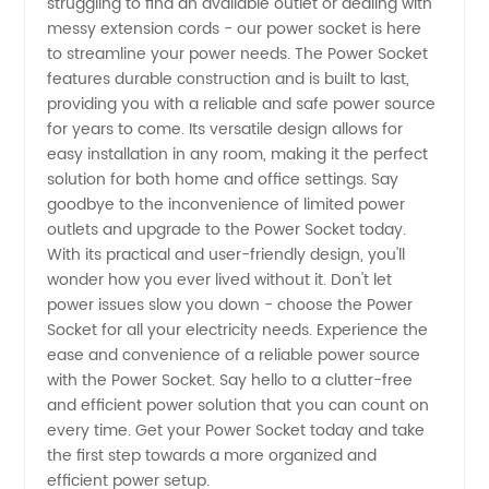
struggling to find an available outlet or dealing with
messy extension cords - our power socket is here
Supplier
to streamline your power needs. The Power Socket
features durable construction and is built to last,
in China
providing you with a reliable and safe power source
for years to come. Its versatile design allows for
easy installation in any room, making it the perfect
solution for both home and office settings. Say
goodbye to the inconvenience of limited power
outlets and upgrade to the Power Socket today.
With its practical and user-friendly design, you'll
wonder how you ever lived without it. Don't let
power issues slow you down - choose the Power
Socket for all your electricity needs. Experience the
ease and convenience of a reliable power source
with the Power Socket. Say hello to a clutter-free
and efficient power solution that you can count on
every time. Get your Power Socket today and take
the first step towards a more organized and
efficient power setup.