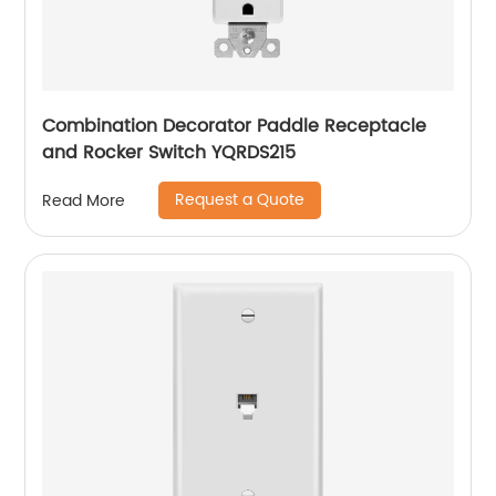
Combination Decorator Paddle Receptacle
and Rocker Switch YQRDS215
Request a Quote
Read More