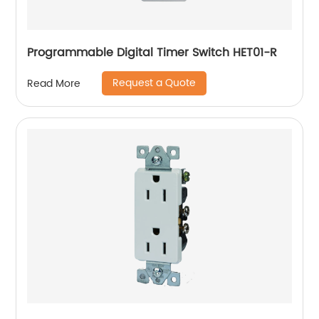
Programmable Digital Timer Switch HET01-R
Request a Quote
Read More