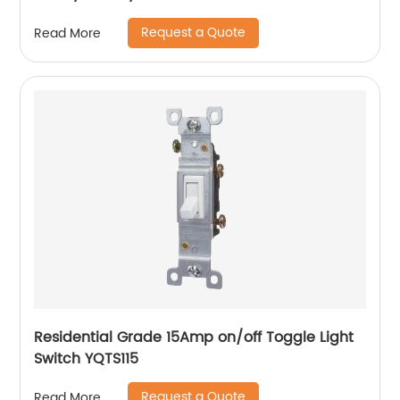
Request a Quote
Read More
Residential Grade 15Amp on/off Toggle Light
Switch YQTS115
Request a Quote
Read More