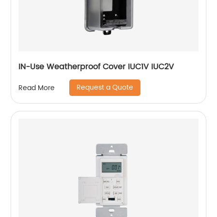
IN-Use Weatherproof Cover IUC1V IUC2V
Request a Quote
Read More