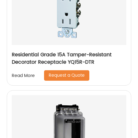
Residential Grade 15A Tamper-Resistant
Decorator Receptacle YQ15R-DTR
Request a Quote
Read More