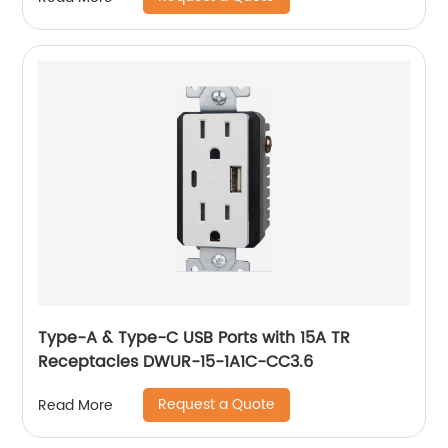
Type-A & Type-C USB Ports with 15A TR
Receptacles DWUR-15-1A1C-CC3.6
Request a Quote
Read More