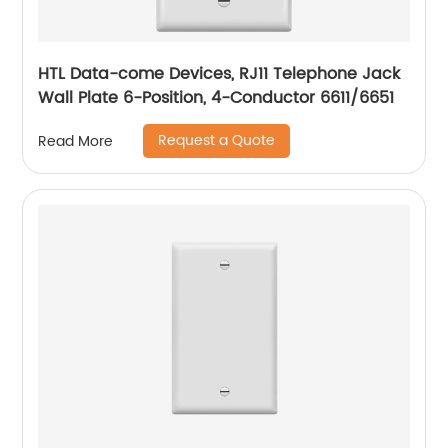
HTL Data-come Devices, RJ11 Telephone Jack
Wall Plate 6-Position, 4-Conductor 6611/6651
Request a Quote
Read More