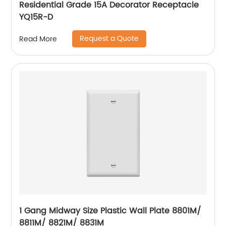
Residential Grade 15A Decorator Receptacle
YQ15R-D
Request a Quote
Read More
1 Gang Midway Size Plastic Wall Plate 8801M/
8811M/ 8821M/ 8831M