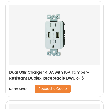
Dual USB Charger 4.0A with 15A Tamper-
Resistant Duplex Receptacle DWUR-15
Request a Quote
Read More