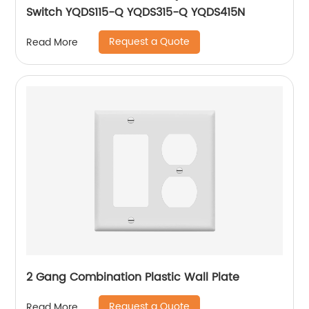
Switch YQDS115-Q YQDS315-Q YQDS415N
Request a Quote
Read More
2 Gang Combination Plastic Wall Plate
Request a Quote
Read More