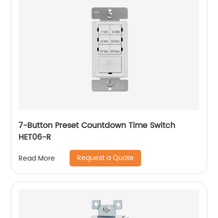
7-Button Preset Countdown Time Switch
HET06-R
Request a Quote
Read More