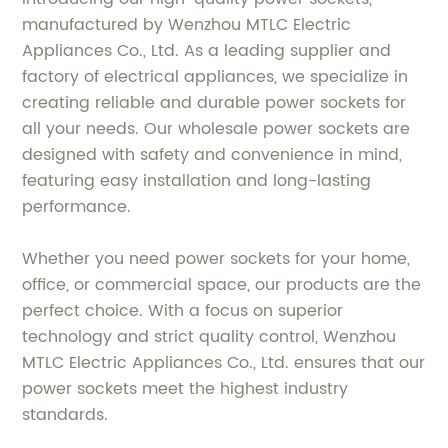
manufactured by Wenzhou MTLC Electric
Appliances Co., Ltd. As a leading supplier and
factory of electrical appliances, we specialize in
creating reliable and durable power sockets for
all your needs. Our wholesale power sockets are
designed with safety and convenience in mind,
featuring easy installation and long-lasting
performance.
Whether you need power sockets for your home,
office, or commercial space, our products are the
perfect choice. With a focus on superior
technology and strict quality control, Wenzhou
MTLC Electric Appliances Co., Ltd. ensures that our
power sockets meet the highest industry
standards.