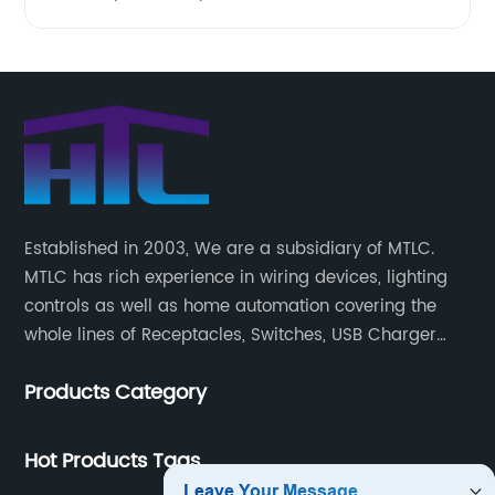
Established in 2003, We are a subsidiary of MTLC.
MTLC has rich experience in wiring devices, lighting
controls as well as home automation covering the
whole lines of Receptacles, Switches, USB Charger
Devices, Motion Sensors, Timers, Wi-FiZ-WaveZigBee
Products Category
Wireless Devices, etc.
Hot Products Tags