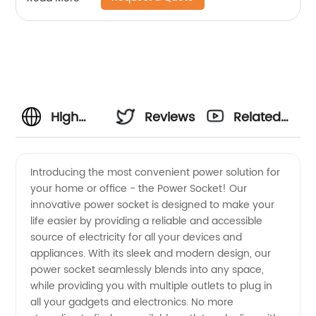
High
Reviews
Related
Quality
Videos
Introducing the most convenient power solution for
your home or office - the Power Socket! Our
Power
innovative power socket is designed to make your
life easier by providing a reliable and accessible
Socket
source of electricity for all your devices and
appliances. With its sleek and modern design, our
Manufacturer
power socket seamlessly blends into any space,
while providing you with multiple outlets to plug in
all your gadgets and electronics. No more
and