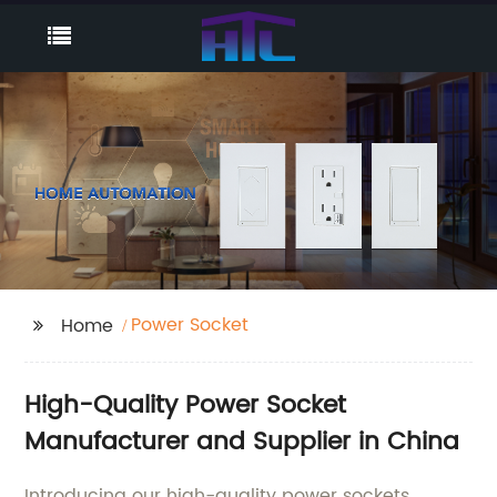
Power Socket
Home
High-Quality Power Socket
Manufacturer and Supplier in China
Introducing our high-quality power sockets,