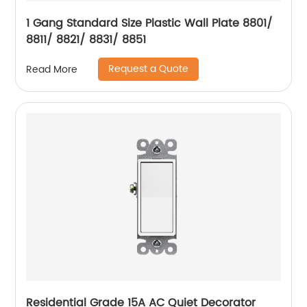
1 Gang Standard Size Plastic Wall Plate 8801/
8811/ 8821/ 8831/ 8851
Request a Quote
Read More
Residential Grade 15A AC Quiet Decorator