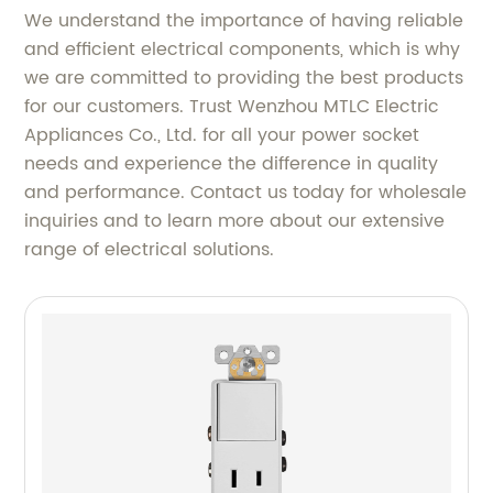
We understand the importance of having reliable
and efficient electrical components, which is why
we are committed to providing the best products
for our customers. Trust Wenzhou MTLC Electric
Appliances Co., Ltd. for all your power socket
needs and experience the difference in quality
and performance. Contact us today for wholesale
inquiries and to learn more about our extensive
range of electrical solutions.