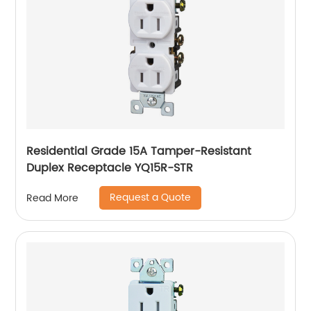
Residential Grade 15A Tamper-Resistant
Duplex Receptacle YQ15R-STR
Request a Quote
Read More