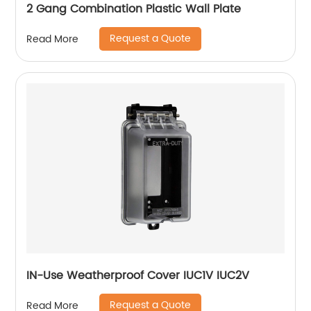
2 Gang Combination Plastic Wall Plate
Request a Quote
Read More
IN-Use Weatherproof Cover IUC1V IUC2V
Request a Quote
Read More