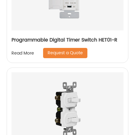
Programmable Digital Timer Switch HET01-R
Request a Quote
Read More