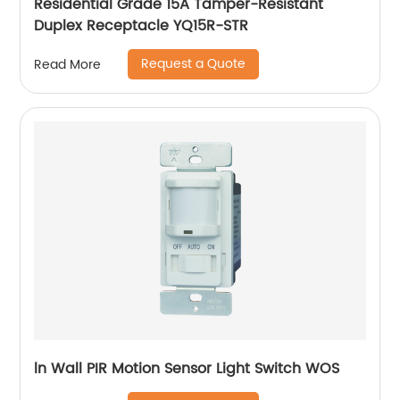
Residential Grade 15A Tamper-Resistant
Duplex Receptacle YQ15R-STR
Request a Quote
Read More
ln Wall PIR Motion Sensor Light Switch WOS