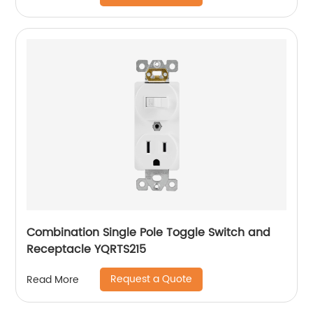
Combination Single Pole Toggle Switch and
Receptacle YQRTS215
Request a Quote
Read More