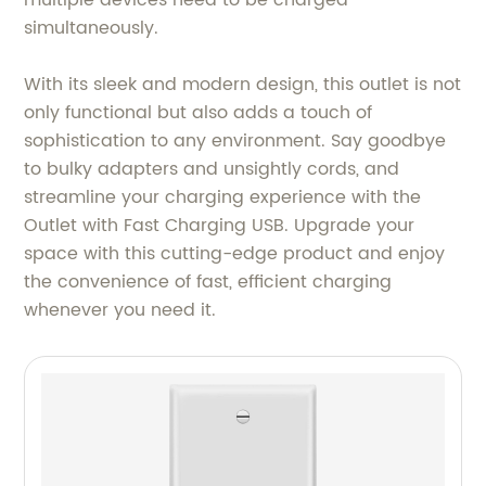
multiple devices need to be charged
simultaneously.
With its sleek and modern design, this outlet is not
only functional but also adds a touch of
sophistication to any environment. Say goodbye
to bulky adapters and unsightly cords, and
streamline your charging experience with the
Outlet with Fast Charging USB. Upgrade your
space with this cutting-edge product and enjoy
the convenience of fast, efficient charging
whenever you need it.