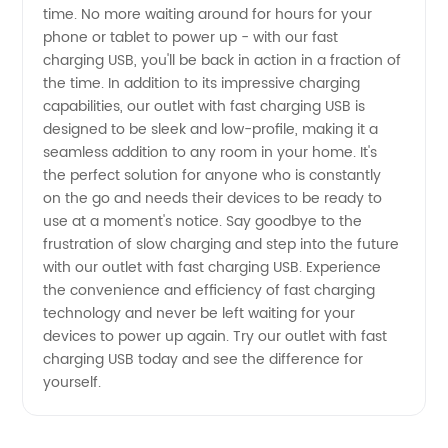
time. No more waiting around for hours for your
phone or tablet to power up - with our fast
USB at
charging USB, you'll be back in action in a fraction of
the time. In addition to its impressive charging
Wholesale
capabilities, our outlet with fast charging USB is
designed to be sleek and low-profile, making it a
seamless addition to any room in your home. It's
Prices
the perfect solution for anyone who is constantly
on the go and needs their devices to be ready to
use at a moment's notice. Say goodbye to the
frustration of slow charging and step into the future
with our outlet with fast charging USB. Experience
the convenience and efficiency of fast charging
technology and never be left waiting for your
devices to power up again. Try our outlet with fast
charging USB today and see the difference for
yourself.