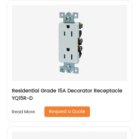
Residential Grade 15A Decorator Receptacle
YQ15R-D
Request a Quote
Read More