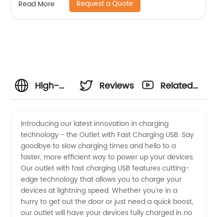
Request a Quote
Read More
High-
Reviews
Related
Quality
Videos
Introducing our latest innovation in charging
technology - the Outlet with Fast Charging USB. Say
Outlet
goodbye to slow charging times and hello to a
faster, more efficient way to power up your devices.
With
Our outlet with fast charging USB features cutting-
edge technology that allows you to charge your
Fast
devices at lightning speed. Whether you're in a
hurry to get out the door or just need a quick boost,
our outlet will have your devices fully charged in no
Charging