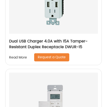
Dual USB Charger 4.0A with 15A Tamper-
Resistant Duplex Receptacle DWUR-15
Request a Quote
Read More