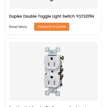
Duplex Double Toggle Light Switch YQTS215N
Request a Quote
Read More