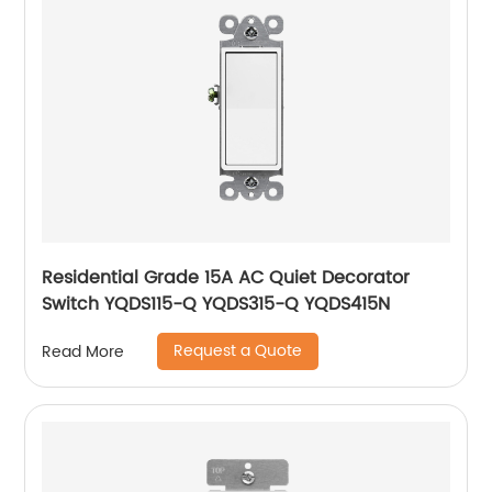
Residential Grade 15A AC Quiet Decorator
Switch YQDS115-Q YQDS315-Q YQDS415N
Request a Quote
Read More