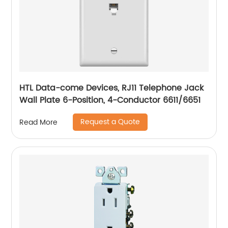
HTL Data-come Devices, RJ11 Telephone Jack
Wall Plate 6-Position, 4-Conductor 6611/6651
Request a Quote
Read More