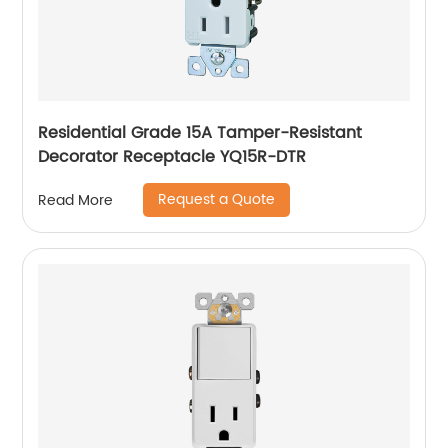
Residential Grade 15A Tamper-Resistant
Decorator Receptacle YQ15R-DTR
Request a Quote
Read More