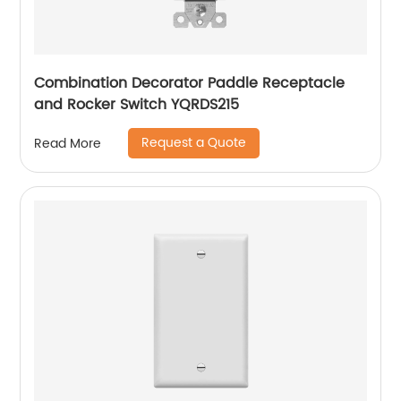
Combination Decorator Paddle Receptacle
and Rocker Switch YQRDS215
Request a Quote
Read More