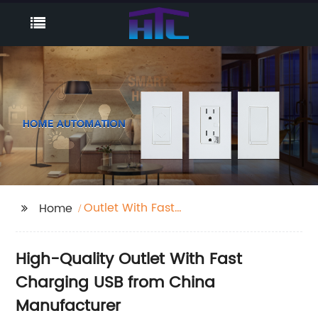
Outlet With Fast
Home
Charging Usb
High-Quality Outlet With Fast
Charging USB from China
Manufacturer