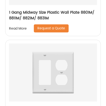
1 Gang Midway Size Plastic Wall Plate 8801M/
8811M/ 8821M/ 8831M
Request a Quote
Read More