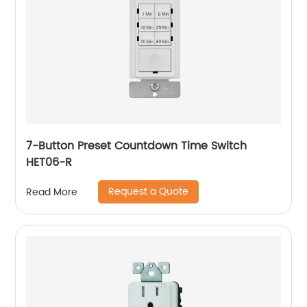
7-Button Preset Countdown Time Switch
HET06-R
Request a Quote
Read More