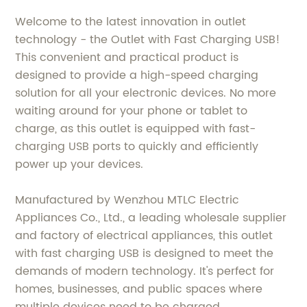
Welcome to the latest innovation in outlet
technology - the Outlet with Fast Charging USB!
This convenient and practical product is
designed to provide a high-speed charging
solution for all your electronic devices. No more
waiting around for your phone or tablet to
charge, as this outlet is equipped with fast-
charging USB ports to quickly and efficiently
power up your devices.
Manufactured by Wenzhou MTLC Electric
Appliances Co., Ltd., a leading wholesale supplier
and factory of electrical appliances, this outlet
with fast charging USB is designed to meet the
demands of modern technology. It's perfect for
homes, businesses, and public spaces where