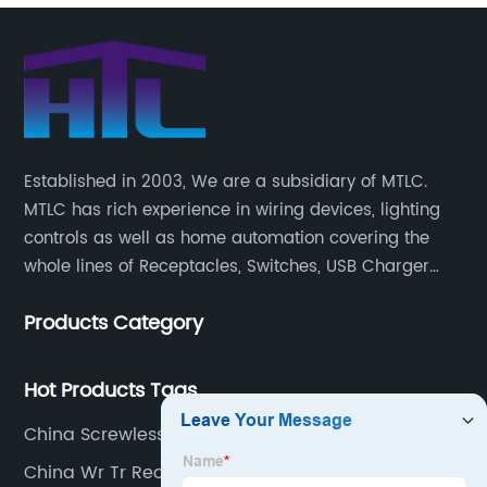
Established in 2003, We are a subsidiary of MTLC.
MTLC has rich experience in wiring devices, lighting
controls as well as home automation covering the
whole lines of Receptacles, Switches, USB Charger
Devices, Motion Sensors, Timers, Wi-FiZ-WaveZigBee
Products Category
Wireless Devices, etc.
Hot Products Tags
China Screwless Plates Suppliers
China Wr Tr Receptacle Supplier