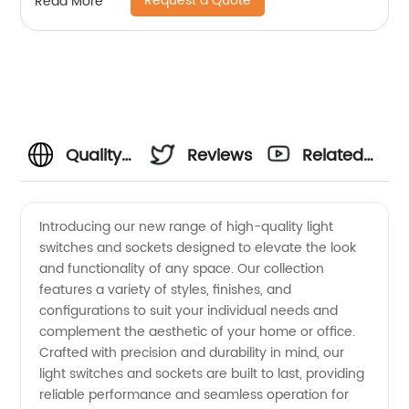
Request a Quote
Read More
Quality
Reviews
Related
Light
Videos
Introducing our new range of high-quality light
switches and sockets designed to elevate the look
Switches
and functionality of any space. Our collection
features a variety of styles, finishes, and
and
configurations to suit your individual needs and
complement the aesthetic of your home or office.
Sockets
Crafted with precision and durability in mind, our
light switches and sockets are built to last, providing
reliable performance and seamless operation for
from a