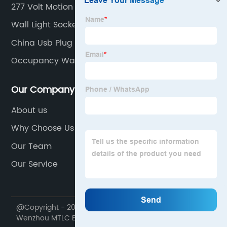
277 Volt Motion Sensor Light Switch
Wall Light Socket
China Usb Plug Outlet Exporters
Occupancy Wall Sensor
Our Company
About us
Why Choose Us
Our Team
Our Service
@Copyright - 2020-2023 : All Rights Reserved.
Wenzhou MTLC Electric Appliances Co., Ltd.