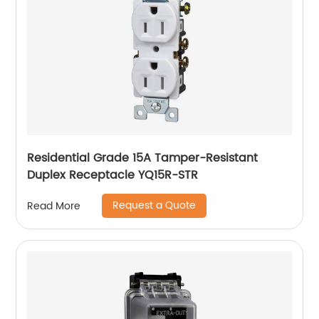
Residential Grade 15A Tamper-Resistant
Duplex Receptacle YQ15R-STR
Request a Quote
Read More