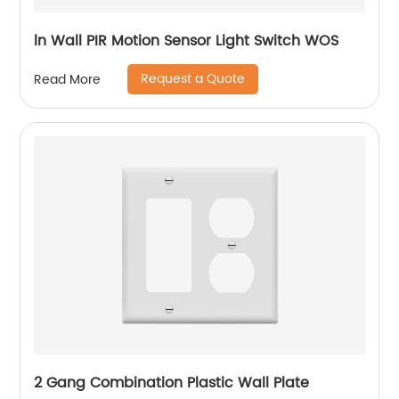
ln Wall PIR Motion Sensor Light Switch WOS
Request a Quote
Read More
2 Gang Combination Plastic Wall Plate