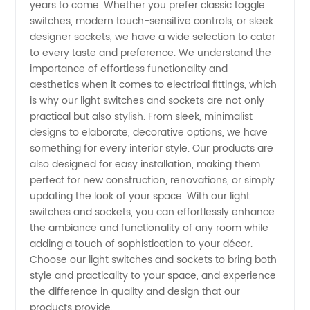
years to come. Whether you prefer classic toggle
switches, modern touch-sensitive controls, or sleek
Leading
designer sockets, we have a wide selection to cater
to every taste and preference. We understand the
Manufacturer
importance of effortless functionality and
aesthetics when it comes to electrical fittings, which
is why our light switches and sockets are not only
practical but also stylish. From sleek, minimalist
designs to elaborate, decorative options, we have
something for every interior style. Our products are
also designed for easy installation, making them
perfect for new construction, renovations, or simply
updating the look of your space. With our light
switches and sockets, you can effortlessly enhance
the ambiance and functionality of any room while
adding a touch of sophistication to your décor.
Choose our light switches and sockets to bring both
style and practicality to your space, and experience
the difference in quality and design that our
products provide.