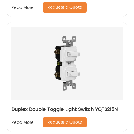
Request a Quote
Read More
Duplex Double Toggle Light Switch YQTS215N
Request a Quote
Read More