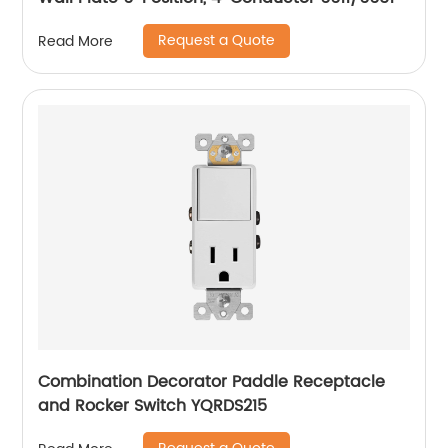
Request a Quote
Read More
Combination Decorator Paddle Receptacle
and Rocker Switch YQRDS215