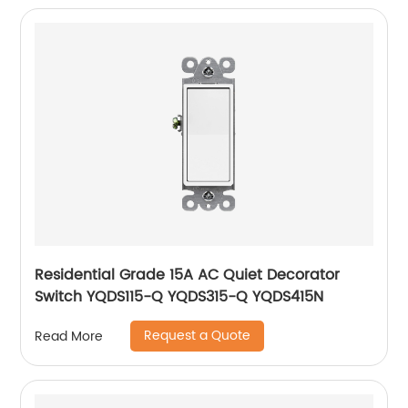
Residential Grade 15A AC Quiet Decorator
Switch YQDS115-Q YQDS315-Q YQDS415N
Request a Quote
Read More