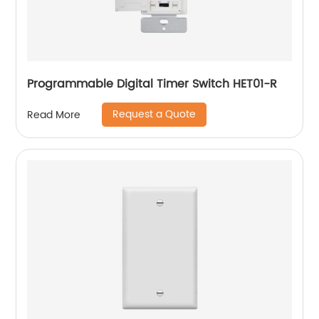
Programmable Digital Timer Switch HET01-R
Request a Quote
Read More