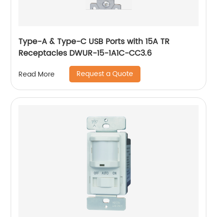
Type-A & Type-C USB Ports with 15A TR
Receptacles DWUR-15-1A1C-CC3.6
Request a Quote
Read More