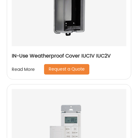
IN-Use Weatherproof Cover IUC1V IUC2V
Request a Quote
Read More