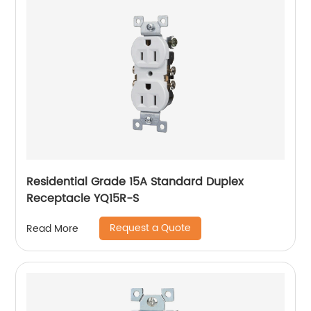
Residential Grade 15A Standard Duplex
Receptacle YQ15R-S
Request a Quote
Read More