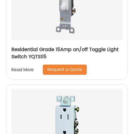
Residential Grade 15Amp on/off Toggle Light
Switch YQTS115
Request a Quote
Read More