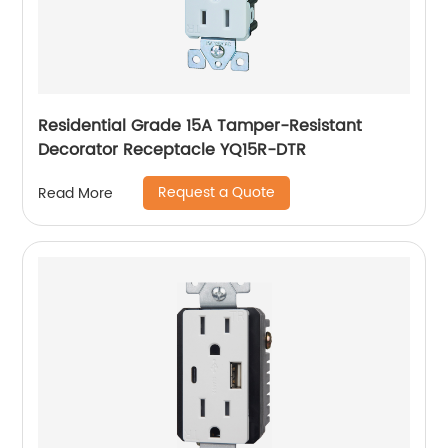
Residential Grade 15A Tamper-Resistant
Decorator Receptacle YQ15R-DTR
Request a Quote
Read More