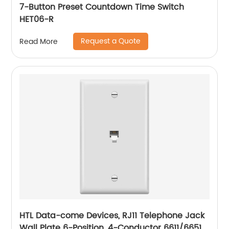
7-Button Preset Countdown Time Switch
HET06-R
Request a Quote
Read More
HTL Data-come Devices, RJ11 Telephone Jack
Wall Plate 6-Position, 4-Conductor 6611/6651