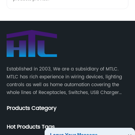
Established in 2003, We are a subsidiary of MTLC.
MTLC has rich experience in wiring devices, lighting
controls as well as home automation covering the
whole lines of Receptacles, Switches, USB Charger
Devices, Motion Sensors, Timers, Wi-FiZ-WaveZigBee
Products Category
Wireless Devices, etc.
Hot Products Tags