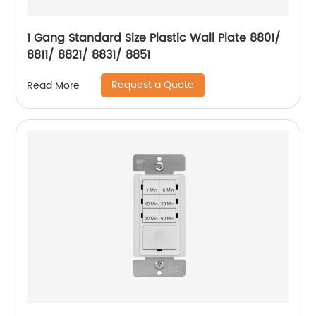
1 Gang Standard Size Plastic Wall Plate 8801/
8811/ 8821/ 8831/ 8851
Request a Quote
Read More