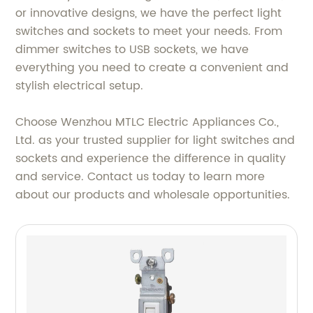
or innovative designs, we have the perfect light
switches and sockets to meet your needs. From
dimmer switches to USB sockets, we have
everything you need to create a convenient and
stylish electrical setup.
Choose Wenzhou MTLC Electric Appliances Co.,
Ltd. as your trusted supplier for light switches and
sockets and experience the difference in quality
and service. Contact us today to learn more
about our products and wholesale opportunities.