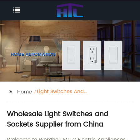
Light Switches And
Home
Sockets
Wholesale Light Switches and
Sockets Supplier from China
Welcome to Wenzhou MTLC Electric Appliances