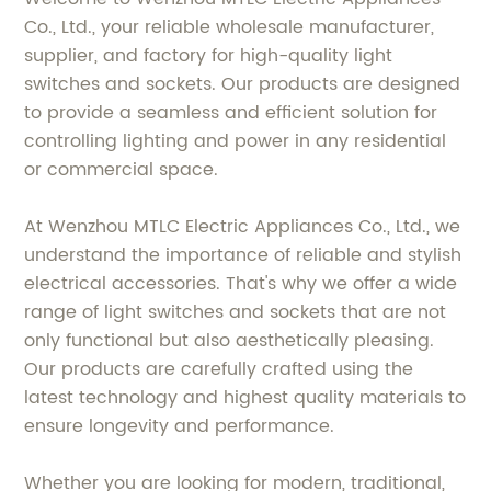
Co., Ltd., your reliable wholesale manufacturer,
supplier, and factory for high-quality light
switches and sockets. Our products are designed
to provide a seamless and efficient solution for
controlling lighting and power in any residential
or commercial space.
At Wenzhou MTLC Electric Appliances Co., Ltd., we
understand the importance of reliable and stylish
electrical accessories. That's why we offer a wide
range of light switches and sockets that are not
only functional but also aesthetically pleasing.
Our products are carefully crafted using the
latest technology and highest quality materials to
ensure longevity and performance.
Whether you are looking for modern, traditional,