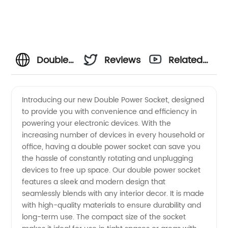
Double
Reviews
Related
Power
Videos
Introducing our new Double Power Socket, designed
to provide you with convenience and efficiency in
Socket
powering your electronic devices. With the
increasing number of devices in every household or
Manufacturer
office, having a double power socket can save you
the hassle of constantly rotating and unplugging
and
devices to free up space. Our double power socket
features a sleek and modern design that
seamlessly blends with any interior decor. It is made
Supply
with high-quality materials to ensure durability and
long-term use. The compact size of the socket
in China