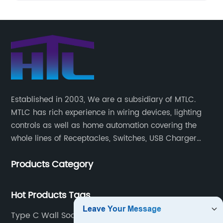
Established in 2003, We are a subsidiary of MTLC.
MTLC has rich experience in wiring devices, lighting
controls as well as home automation covering the
whole lines of Receptacles, Switches, USB Charger
Devices, Motion Sensors, Timers, Wi-FiZ-WaveZigBee
Products Category
Wireless Devices, etc.
Hot Products Tags
Type C Wall Socket