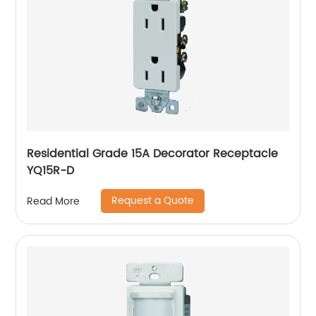
Residential Grade 15A Decorator Receptacle
YQ15R-D
Request a Quote
Read More