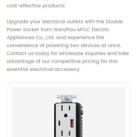
cost-effective products.
Upgrade your electrical outlets with the Double
Power Socket from Wenzhou MTLC Electric
Appliances Co., Ltd. and experience the
convenience of powering two devices at once.
Contact us today for wholesale inquiries and take
advantage of our competitive pricing for this
essential electrical accessory.