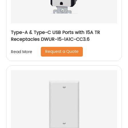
Type-A & Type-C USB Ports with 15A TR
Receptacles DWUR-15-1A1C-CC3.6
Request a Quote
Read More