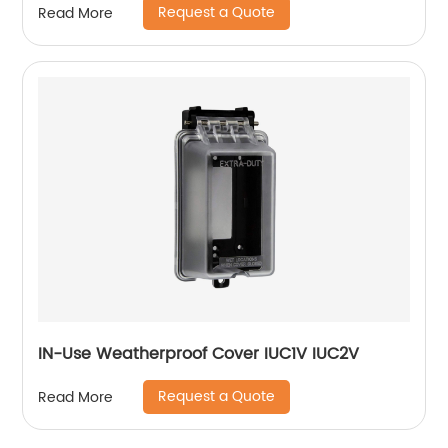
Request a Quote
Read More
IN-Use Weatherproof Cover IUC1V IUC2V
Request a Quote
Read More