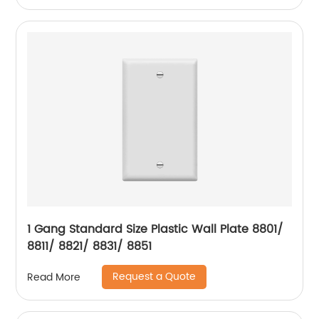
1 Gang Standard Size Plastic Wall Plate 8801/
8811/ 8821/ 8831/ 8851
Request a Quote
Read More