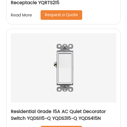
Receptacle YQRTS215
Request a Quote
Read More
Residential Grade 15A AC Quiet Decorator
Switch YQDS115-Q YQDS315-Q YQDS415N