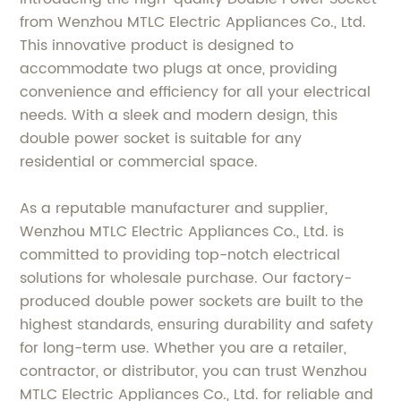
from Wenzhou MTLC Electric Appliances Co., Ltd.
This innovative product is designed to
accommodate two plugs at once, providing
convenience and efficiency for all your electrical
needs. With a sleek and modern design, this
double power socket is suitable for any
residential or commercial space.
As a reputable manufacturer and supplier,
Wenzhou MTLC Electric Appliances Co., Ltd. is
committed to providing top-notch electrical
solutions for wholesale purchase. Our factory-
produced double power sockets are built to the
highest standards, ensuring durability and safety
for long-term use. Whether you are a retailer,
contractor, or distributor, you can trust Wenzhou
MTLC Electric Appliances Co., Ltd. for reliable and