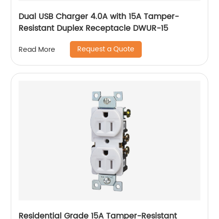
Dual USB Charger 4.0A with 15A Tamper-
Resistant Duplex Receptacle DWUR-15
Request a Quote
Read More
Residential Grade 15A Tamper-Resistant