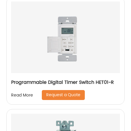
Programmable Digital Timer Switch HET01-R
Request a Quote
Read More