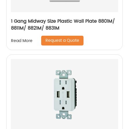
1 Gang Midway Size Plastic Wall Plate 8801M/
8811M/ 8821M/ 8831M
Request a Quote
Read More