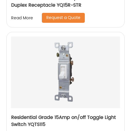
Duplex Receptacle YQ15R-STR
Request a Quote
Read More
Residential Grade 15Amp on/off Toggle Light
Switch YQTS115