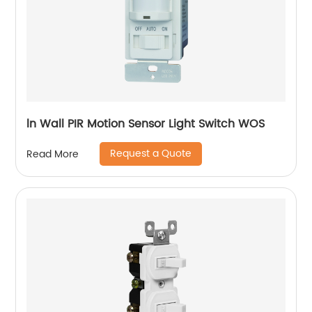
ln Wall PIR Motion Sensor Light Switch WOS
Request a Quote
Read More