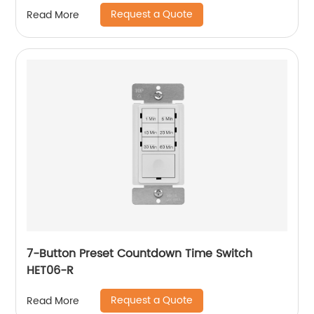
Request a Quote
Read More
7-Button Preset Countdown Time Switch
HET06-R
Request a Quote
Read More