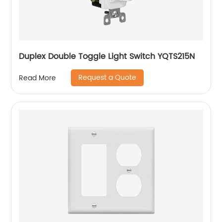
Duplex Double Toggle Light Switch YQTS215N
Request a Quote
Read More