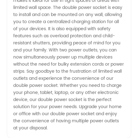
makes it ideal for use in tight spaces or areas with
limited wall space. The double power socket is easy
to install and can be mounted on any wall, allowing
you to create a centralized charging station for all
of your devices. It is also equipped with safety
features such as overload protection and child-
resistant shutters, providing peace of mind for you
and your family. With two power outlets, you can
now simultaneously power up multiple devices
without the need for bulky extension cords or power
strips. Say goodbye to the frustration of limited wall
outlets and experience the convenience of our
double power socket. Whether you need to charge
your phone, tablet, laptop, or any other electronic
device, our double power socket is the perfect
solution for your power needs. Upgrade your home
or office with our double power socket and enjoy
the convenience of having multiple power outlets
at your disposal.