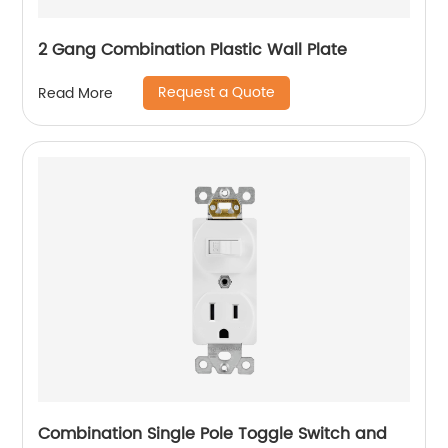
2 Gang Combination Plastic Wall Plate
Request a Quote
Read More
Combination Single Pole Toggle Switch and