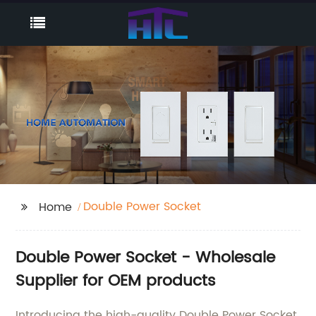
Double Power Socket
Home
Double Power Socket - Wholesale
Supplier for OEM products
Introducing the high-quality Double Power Socket