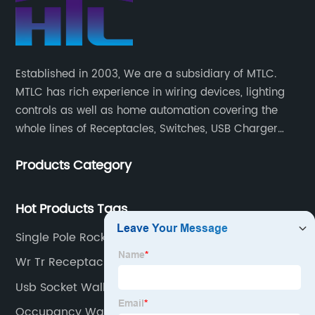
Established in 2003, We are a subsidiary of MTLC.
MTLC has rich experience in wiring devices, lighting
controls as well as home automation covering the
whole lines of Receptacles, Switches, USB Charger
Devices, Motion Sensors, Timers, Wi-FiZ-WaveZigBee
Products Category
Wireless Devices, etc.
Hot Products Tags
Single Pole Rocker Switch
Wr Tr Receptacle
Usb Socket Wall Outlet
Occupancy Wall Sensor