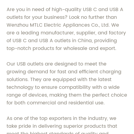
Are you in need of high-quality USB C and USB A
outlets for your business? Look no further than
Wenzhou MTLC Electric Appliances Co., Ltd. We
are a leading manufacturer, supplier, and factory
of USB C and USB A outlets in China, providing
top-notch products for wholesale and export.
Our USB outlets are designed to meet the
growing demand for fast and efficient charging
solutions. They are equipped with the latest
technology to ensure compatibility with a wide
range of devices, making them the perfect choice
for both commercial and residential use.
As one of the top exporters in the industry, we
take pride in delivering superior products that