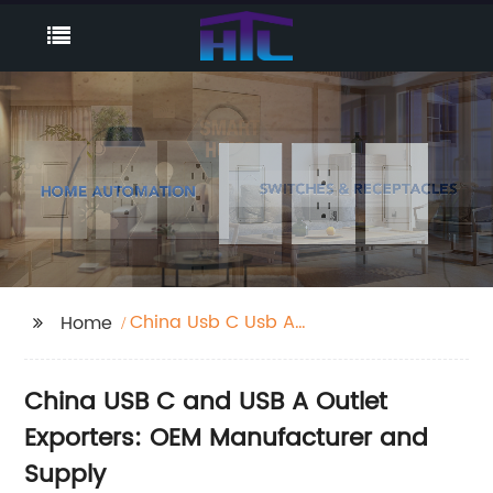
China Usb C Usb A
Home
Outlet Exporters
China USB C and USB A Outlet
Exporters: OEM Manufacturer and
Supply