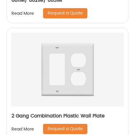
8811M/ 8821M/ 8831M
Request a Quote
Read More
2 Gang Combination Plastic Wall Plate
Request a Quote
Read More