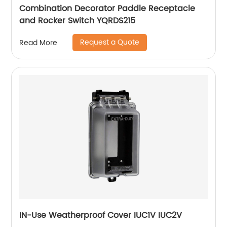
Combination Decorator Paddle Receptacle
and Rocker Switch YQRDS215
Request a Quote
Read More
IN-Use Weatherproof Cover IUC1V IUC2V