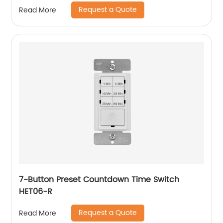
Request a Quote
Read More
7-Button Preset Countdown Time Switch
HET06-R
Request a Quote
Read More