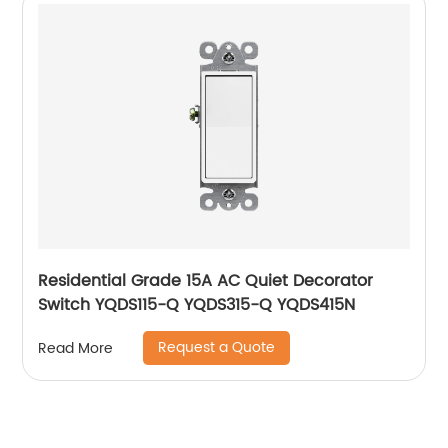
Residential Grade 15A AC Quiet Decorator
Switch YQDS115-Q YQDS315-Q YQDS415N
Request a Quote
Read More