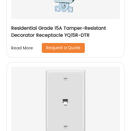
Residential Grade 15A Tamper-Resistant
Decorator Receptacle YQ15R-DTR
Request a Quote
Read More