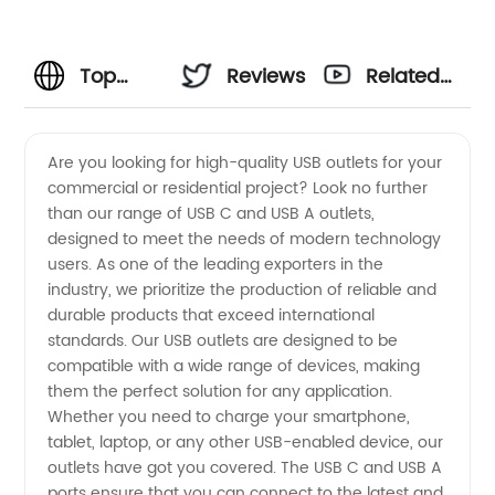
Top
Reviews
Related
China
Videos
Are you looking for high-quality USB outlets for your
commercial or residential project? Look no further
USB C
than our range of USB C and USB A outlets,
designed to meet the needs of modern technology
and USB
users. As one of the leading exporters in the
industry, we prioritize the production of reliable and
A Outlet
durable products that exceed international
standards. Our USB outlets are designed to be
compatible with a wide range of devices, making
Exporters:
them the perfect solution for any application.
Whether you need to charge your smartphone,
Manufacturer
tablet, laptop, or any other USB-enabled device, our
outlets have got you covered. The USB C and USB A
and
ports ensure that you can connect to the latest and