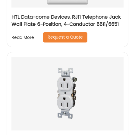
HTL Data-come Devices, RJ11 Telephone Jack
Wall Plate 6-Position, 4-Conductor 6611/6651
Request a Quote
Read More