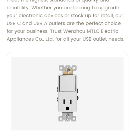
meet the highest standards of quality and
reliability. Whether you are looking to upgrade
your electronic devices or stock up for retail, our
USB C and USB A outlets are the perfect choice
for your business. Trust Wenzhou MTLC Electric
Appliances Co., Ltd. for all your USB outlet needs.