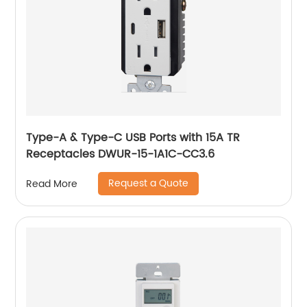
Type-A & Type-C USB Ports with 15A TR
Receptacles DWUR-15-1A1C-CC3.6
Request a Quote
Read More