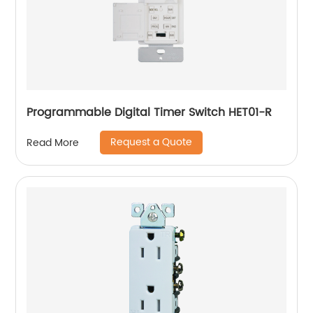
Programmable Digital Timer Switch HET01-R
Request a Quote
Read More