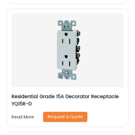
Residential Grade 15A Decorator Receptacle
YQ15R-D
Request a Quote
Read More