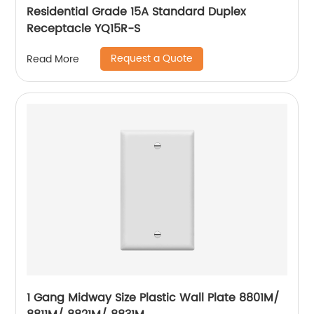
Residential Grade 15A Standard Duplex
Receptacle YQ15R-S
Request a Quote
Read More
1 Gang Midway Size Plastic Wall Plate 8801M/