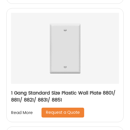
1 Gang Standard Size Plastic Wall Plate 8801/
8811/ 8821/ 8831/ 8851
Request a Quote
Read More