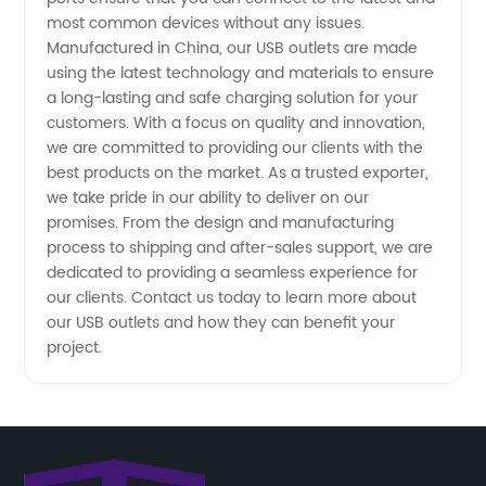
most common devices without any issues.
Manufactured in China, our USB outlets are made
Supplier
using the latest technology and materials to ensure
a long-lasting and safe charging solution for your
for
customers. With a focus on quality and innovation,
we are committed to providing our clients with the
Wholesale
best products on the market. As a trusted exporter,
we take pride in our ability to deliver on our
promises. From the design and manufacturing
OEM
process to shipping and after-sales support, we are
dedicated to providing a seamless experience for
our clients. Contact us today to learn more about
our USB outlets and how they can benefit your
project.