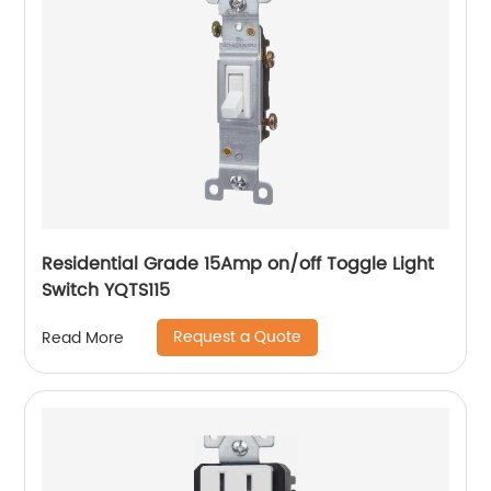
Residential Grade 15Amp on/off Toggle Light
Switch YQTS115
Request a Quote
Read More