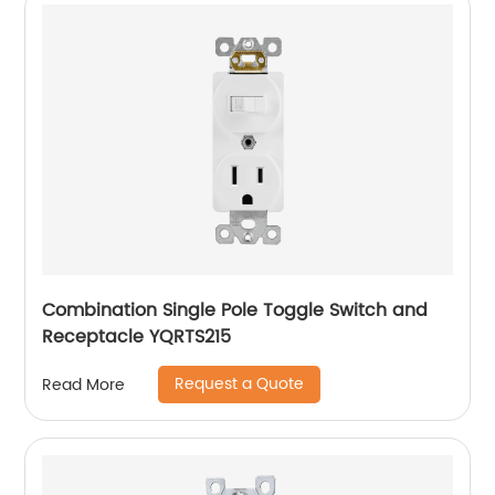
Combination Single Pole Toggle Switch and
Receptacle YQRTS215
Request a Quote
Read More