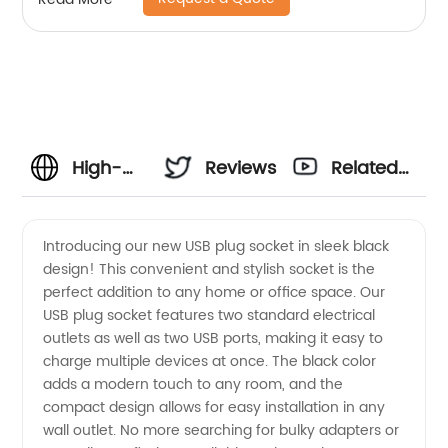
High-
Reviews
Related
Quality
Videos
Introducing our new USB plug socket in sleek black
design! This convenient and stylish socket is the
USB Plug
perfect addition to any home or office space. Our
USB plug socket features two standard electrical
Socket
outlets as well as two USB ports, making it easy to
charge multiple devices at once. The black color
Black |
adds a modern touch to any room, and the
compact design allows for easy installation in any
wall outlet. No more searching for bulky adapters or
Wholesale