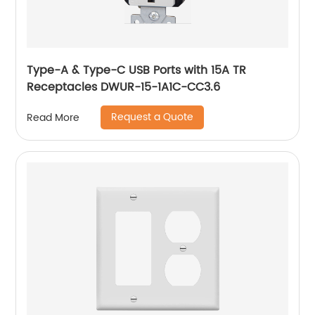
Type-A & Type-C USB Ports with 15A TR
Receptacles DWUR-15-1A1C-CC3.6
Request a Quote
Read More