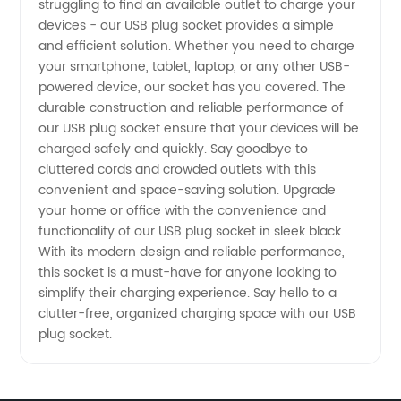
struggling to find an available outlet to charge your
devices - our USB plug socket provides a simple
Supplier
and efficient solution. Whether you need to charge
your smartphone, tablet, laptop, or any other USB-
from
powered device, our socket has you covered. The
durable construction and reliable performance of
our USB plug socket ensure that your devices will be
China
charged safely and quickly. Say goodbye to
cluttered cords and crowded outlets with this
convenient and space-saving solution. Upgrade
your home or office with the convenience and
functionality of our USB plug socket in sleek black.
With its modern design and reliable performance,
this socket is a must-have for anyone looking to
simplify their charging experience. Say hello to a
clutter-free, organized charging space with our USB
plug socket.