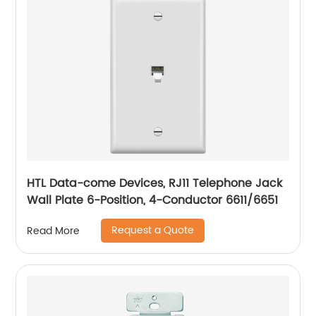
HTL Data-come Devices, RJ11 Telephone Jack
Wall Plate 6-Position, 4-Conductor 6611/6651
Request a Quote
Read More