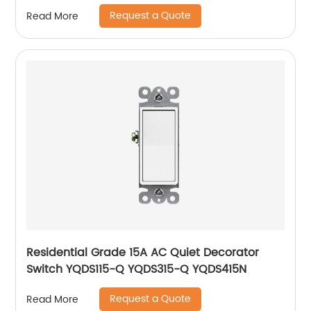
Request a Quote
Read More
Residential Grade 15A AC Quiet Decorator
Switch YQDS115-Q YQDS315-Q YQDS415N
Request a Quote
Read More