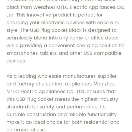
black from Wenzhou MTLC Electric Appliances Co.,
Ltd. This innovative product is perfect for
charging your electronic devices with ease and
style. The USB Plug Socket Black is designed to
seamlessly blend into any home or office decor
while providing a convenient charging solution for
smartphones, tablets, and other USB compatible
devices.
As a leading wholesale manufacturer, supplier,
and factory of electrical appliances, Wenzhou
MTLC Electric Appliances Co., Ltd. ensures that
this USB Plug Socket meets the highest industry
standards for safety and performance. Its
durable construction and reliable functionality
make it an ideal choice for both residential and
commercial use.