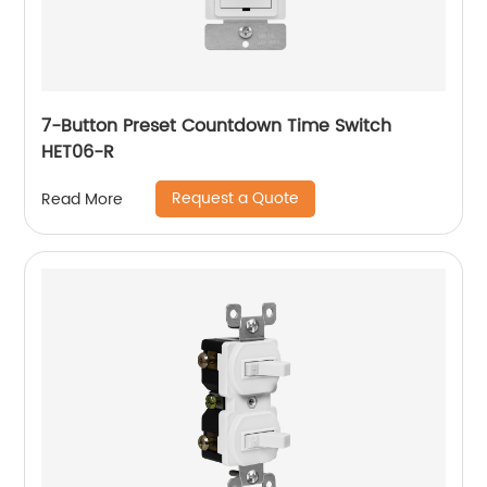
7-Button Preset Countdown Time Switch
HET06-R
Request a Quote
Read More