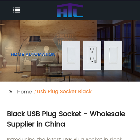
Usb Plug Socket Black
Home
Black USB Plug Socket - Wholesale
Supplier in China
Introducing the latest USB Plug Socket in sleek