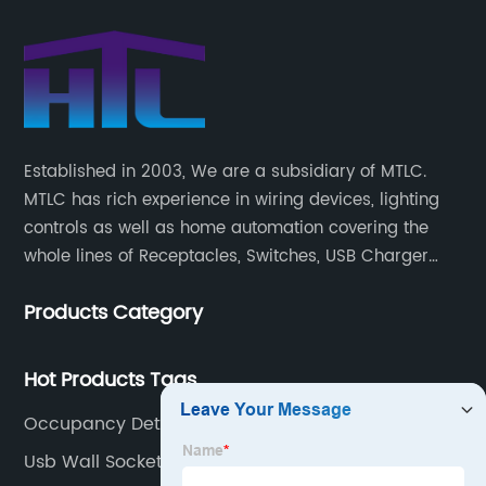
Established in 2003, We are a subsidiary of MTLC.
MTLC has rich experience in wiring devices, lighting
controls as well as home automation covering the
whole lines of Receptacles, Switches, USB Charger
Devices, Motion Sensors, Timers, Wi-FiZ-WaveZigBee
Products Category
Wireless Devices, etc.
Hot Products Tags
Occupancy Detector Light Switch
Usb Wall Socket Double