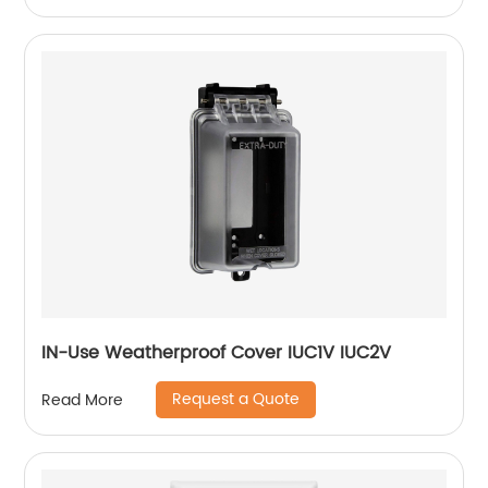
IN-Use Weatherproof Cover IUC1V IUC2V
Request a Quote
Read More