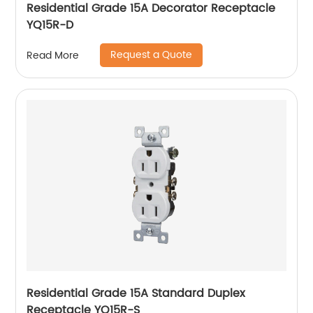
Residential Grade 15A Decorator Receptacle
YQ15R-D
Request a Quote
Read More
Residential Grade 15A Standard Duplex
Receptacle YQ15R-S