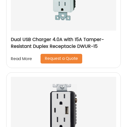
Dual USB Charger 4.0A with 15A Tamper-
Resistant Duplex Receptacle DWUR-15
Request a Quote
Read More