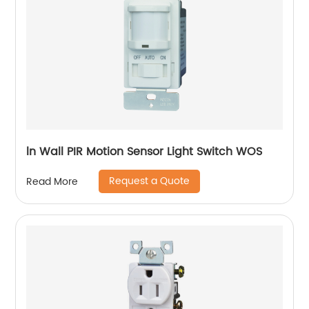
ln Wall PIR Motion Sensor Light Switch WOS
Request a Quote
Read More