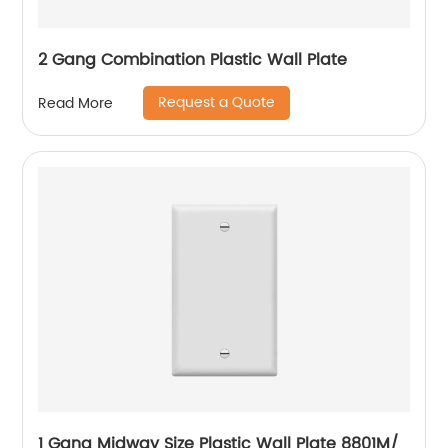
2 Gang Combination Plastic Wall Plate
Request a Quote
Read More
1 Gang Midway Size Plastic Wall Plate 8801M/