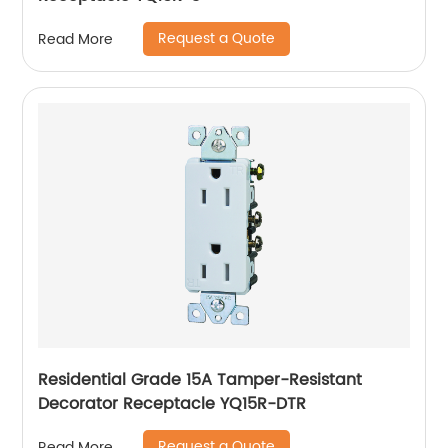
Request a Quote
Read More
Residential Grade 15A Tamper-Resistant
Decorator Receptacle YQ15R-DTR
Request a Quote
Read More