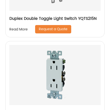
Duplex Double Toggle Light Switch YQTS215N
Request a Quote
Read More