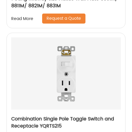
8811M/ 8821M/ 8831M
Request a Quote
Read More
Combination Single Pole Toggle Switch and
Receptacle YQRTS215