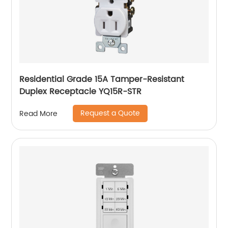
Residential Grade 15A Tamper-Resistant
Duplex Receptacle YQ15R-STR
Request a Quote
Read More