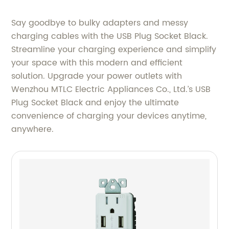
Say goodbye to bulky adapters and messy
charging cables with the USB Plug Socket Black.
Streamline your charging experience and simplify
your space with this modern and efficient
solution. Upgrade your power outlets with
Wenzhou MTLC Electric Appliances Co., Ltd.’s USB
Plug Socket Black and enjoy the ultimate
convenience of charging your devices anytime,
anywhere.