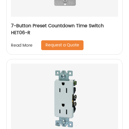
7-Button Preset Countdown Time Switch
HET06-R
Request a Quote
Read More