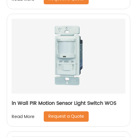
ln Wall PIR Motion Sensor Light Switch WOS
Request a Quote
Read More