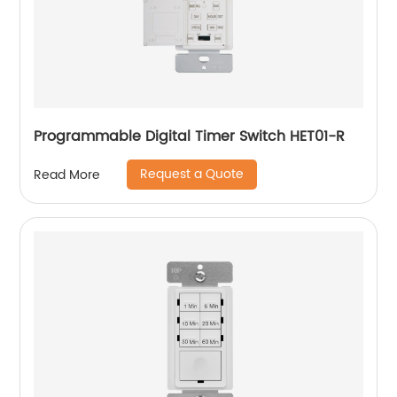
Programmable Digital Timer Switch HET01-R
Request a Quote
Read More