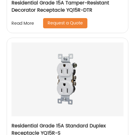
Residential Grade 15A Tamper-Resistant
Decorator Receptacle YQ15R-DTR
Request a Quote
Read More
Residential Grade 15A Standard Duplex
Receptacle YQ15R-S