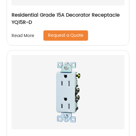
Residential Grade 15A Decorator Receptacle
YQ15R-D
Request a Quote
Read More