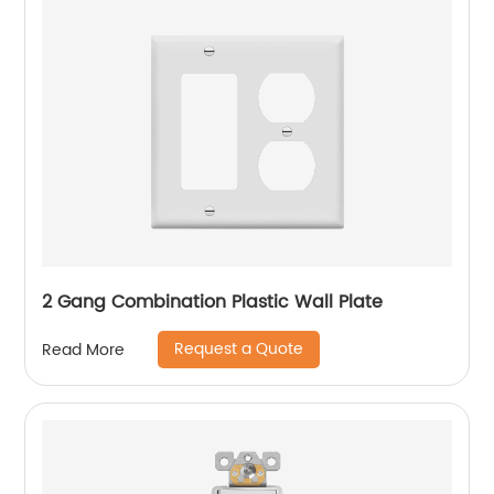
2 Gang Combination Plastic Wall Plate
Request a Quote
Read More