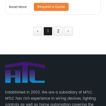
Request a Quote
Read More
‹
1
2
›
Established in 2003, We are a subsidiary of MTLC.
MTLC has rich experience in wiring devices, lighting
controls as well as home automation covering the