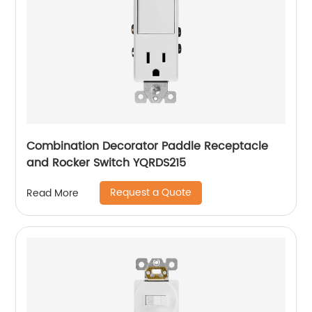
Combination Decorator Paddle Receptacle
and Rocker Switch YQRDS215
Request a Quote
Read More