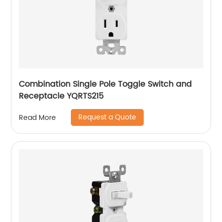
Combination Single Pole Toggle Switch and
Receptacle YQRTS215
Request a Quote
Read More