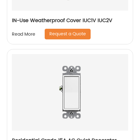
IN-Use Weatherproof Cover IUC1V IUC2V
Request a Quote
Read More