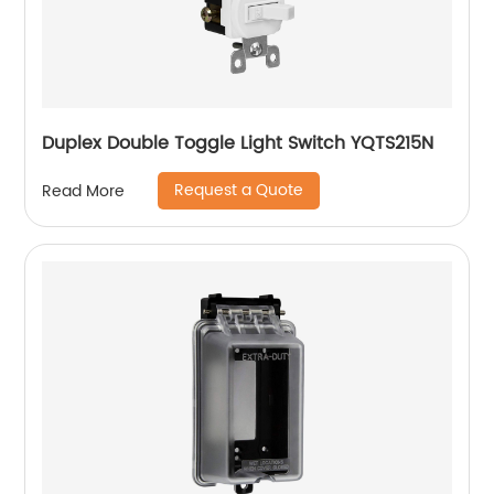
Duplex Double Toggle Light Switch YQTS215N
Request a Quote
Read More