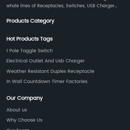
whole lines of Receptacles, Switches, USB Charger
Devices, Motion Sensors, Timers, Wi-FiZ-WaveZigBee
Products Category
Wireless Devices, etc.
Hot Products Tags
1 Pole Toggle Switch
Electrical Outlet And Usb Charger
Weather Resistant Duplex Receptacle
In Wall Countdown Timer Factories
Our Company
About us
Why Choose Us