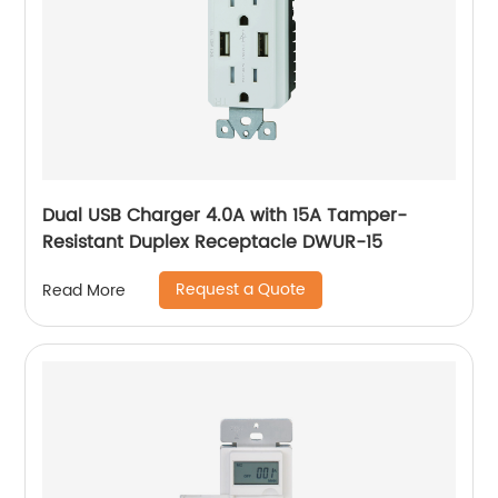
Dual USB Charger 4.0A with 15A Tamper-
Resistant Duplex Receptacle DWUR-15
Request a Quote
Read More