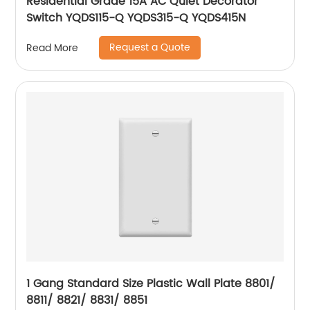
Residential Grade 15A AC Quiet Decorator
Switch YQDS115-Q YQDS315-Q YQDS415N
Request a Quote
Read More
1 Gang Standard Size Plastic Wall Plate 8801/
8811/ 8821/ 8831/ 8851