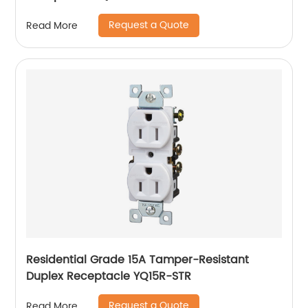
Request a Quote
Read More
Residential Grade 15A Tamper-Resistant
Duplex Receptacle YQ15R-STR
Request a Quote
Read More