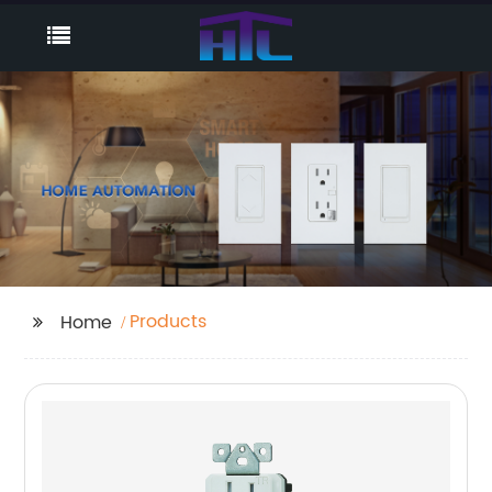
Products
Home