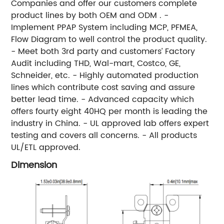
Companies and offer our customers complete
product lines by both OEM and ODM . -
Implement PPAP System including MCP, PFMEA,
Flow Diagram to well control the product quality.
- Meet both 3rd party and customers’ Factory
Audit including THD, Wal-mart, Costco, GE,
Schneider, etc. - Highly automated production
lines which contribute cost saving and assure
better lead time. - Advanced capacity which
offers fourty eight 40HQ per month is leading the
industry in China. - UL approved lab offers expert
testing and covers all concerns. - All products
UL/ETL approved.
Dimension