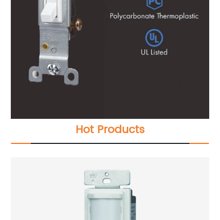
Hot Products