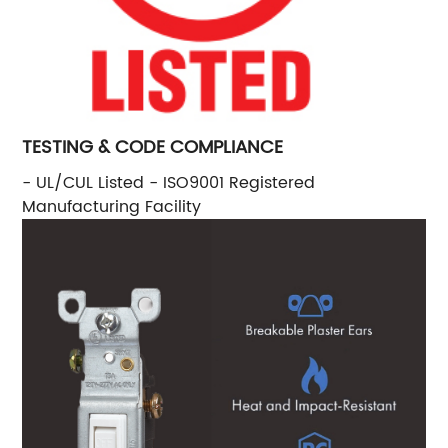
TESTING & CODE COMPLIANCE
- UL/CUL Listed - ISO9001 Registered
Manufacturing Facility