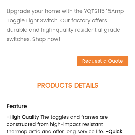
Upgrade your home with the YQTS115 15Amp
Toggle Light Switch. Our factory offers
durable and high-quality residential grade
switches. Shop now!
Request a Quote
PRODUCTS DETAILS
Feature
-High Quality
The toggles and frames are
constructed from high-impact resistant
thermoplastic and offer long service life.
-
Quick