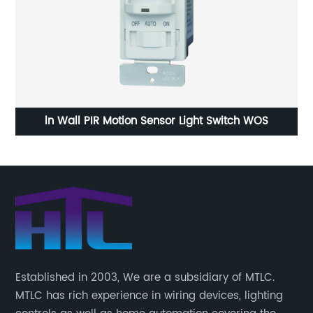
le
ln Wall PIR Motion Sensor Light Switch WOS
1 
Established in 2003, We are a subsidiary of MTLC.
MTLC has rich experience in wiring devices, lighting