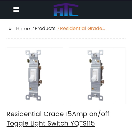
Products
Residential Grade
Home
15Amp on/off Toggle
Light Switch YQTS115
Residential Grade 15Amp on/off
Toggle Light Switch YQTS115