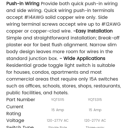
Push-in Wiring
Provide both quick push-in wiring
and side wiring. Quick wiring push-in terminals
accept #14AWG solid copper wire only. Side
wiring terminal screws accept wire up to #12AWG
copper or copper-clad wire.
-Easy Installation
Simple and straightforward installation; Break-off
plaster ear for best flush alignment. Narrow slim
body design leaves more room for wires in the
standard junction box.
- Wide Applications
Residential grade toggle light switch is suitable
for houses, condos, apartments and most
commercial areas that require only 15A switches
such as offices, schools, stores, shops, restaurants,
public facilities, and hotels.
Part Number
YQTS115
YQTS315
Y
Current
15 Amp
15 Amp
Rating
Voltage
120-277V AC
120-277V AC
120
Switch Type
Single Pole
Three-way
F