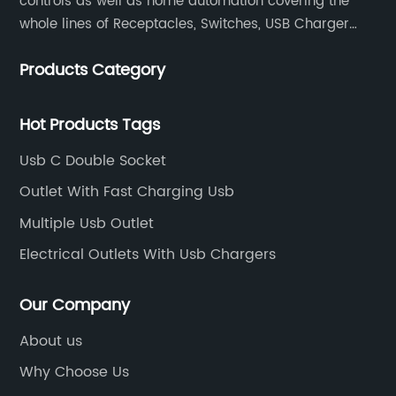
controls as well as home automation covering the
whole lines of Receptacles, Switches, USB Charger
Devices, Motion Sensors, Timers, Wi-FiZ-WaveZigBee
Products Category
Wireless Devices, etc.
Hot Products Tags
Usb C Double Socket
Outlet With Fast Charging Usb
Multiple Usb Outlet
Electrical Outlets With Usb Chargers
Our Company
About us
Why Choose Us