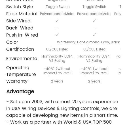
Switch Style
Toggle Switch
Toggle Switch
Togg
Face Material
Polycarbonate,Metal
Polycarbonate,Metal
Polycar
Side Wired
√
√
Back Wired
—
—
Push In Wired
√
√
Color
White,Ivory, Light almond, Gray, Black, Br
Certification
UL/CUL Listed
UL/CUL Listed
UL/
Flammability UL94,
Flammability UL94,
Flamma
Environmental
V2 Rating
V2 Rating
V
Operating
-40°C (without
-40°C (without
-40°
impact) to 75°C
impact) to 75°C
impac
Temperature
Warranty
2 years
2 years
Advantage
- Set up in 2003, with almost 20 years experience
in USA Wiring Devices & Lighting Controls, we are
capable of developing new items in a short time.
- Work as a partner with World & USA TOP 500