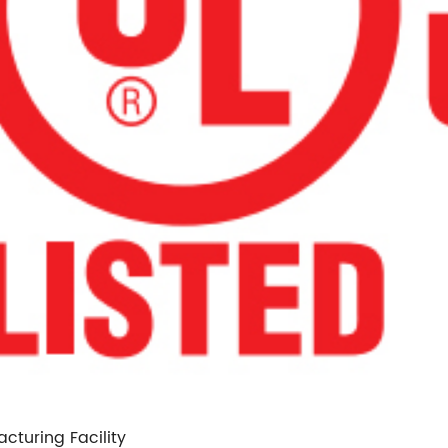
cturing Facility