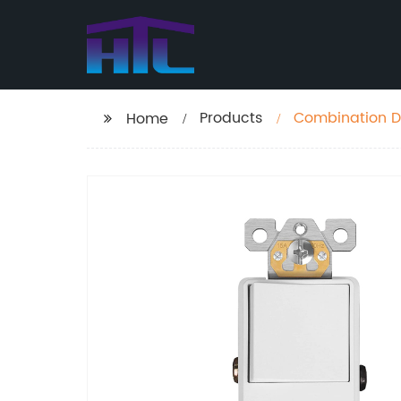
Products
Combination D
Home