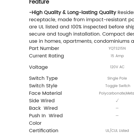
Feature
-High Quality & Long-lasting Quality
Residen
receptacle, made from impact-resistant pol
are UL listed and 100% inspected before sh
secure and tough installation. Compact desi
use in homes, apartments, condominiums and 
Part Number
YQTS215N
Current Rating
15 Amp
Voltage
120V AC
Switch Type
Single Pole
Switch Style
Toggle Switch
Face Material
Polycarbonate,Meta
Side Wired
√
Back Wired
—
Push In Wired
—
Color
Certification
UL/CUL Listed