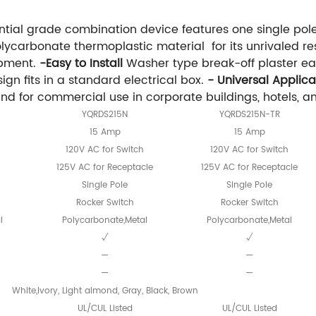
tial grade combination device features one single pol
ycarbonate thermoplastic material for its unrivaled re
ipment.
-Easy to Install
Washer type break-off plaster ear
gn fits in a standard electrical box.
- Universal Applica
for commercial use in corporate buildings, hotels, and 
YQRDS215N
YQRDS215N-TR
15 Amp
15 Amp
120V AC for Switch
120V AC for Switch
125V AC for Receptacle
125V AC for Receptacle
Single Pole
Single Pole
Rocker Switch
Rocker Switch
l
Polycarbonate,Metal
Polycarbonate,Metal
√
√
—
—
—
—
White,Ivory, Light almond, Gray, Black, Brown
UL/CUL Listed
UL/CUL Listed