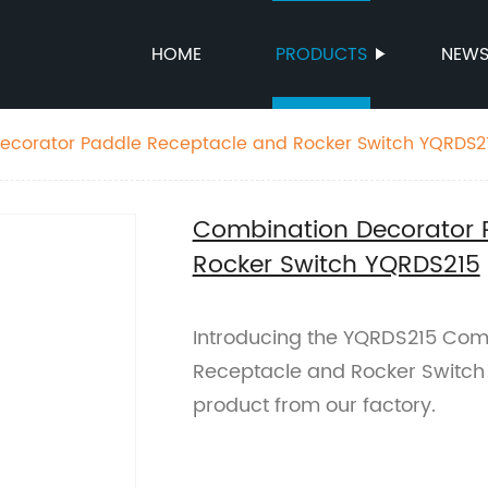
HOME
PRODUCTS
NEW
ecorator Paddle Receptacle and Rocker Switch YQRDS2
Combination Decorator 
Rocker Switch YQRDS215
Introducing the YQRDS215 Com
Receptacle and Rocker Switch! 
product from our factory.