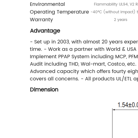
Environmental
Flammability UL94, V2 R
Operating Temperature
-40°C (without impact) 
Warranty
2 years
Advantage
- Set up in 2003, with almost 20 years expe
time. - Work as a partner with World & US
Implement PPAP System including MCP, PFMEA
Audit including THD, Wal-mart, Costco, etc.
Advanced capacity which offers fourty eight
covers all concerns. - All products UL/ETL 
Dimension