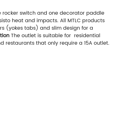
e rocker switch and one decorator paddle
sisto heat and impacts. All MTLC products
s (yokes tabs) and slim design for a
tion
The outlet is suitable for residential
restaurants that only require a 15A outlet.