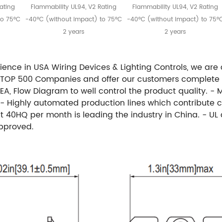
ating
Flammability UL94, V2 Rating
Flammability UL94, V2 Rating
to 75°C
-40°C (without impact) to 75°C
-40°C (without impact) to 75°
2 years
2 years
rience in USA Wiring Devices & Lighting Controls, we are
A TOP 500 Companies and offer our customers complete
, Flow Diagram to well control the product quality. - 
 - Highly automated production lines which contribute c
 40HQ per month is leading the industry in China. - UL 
approved.