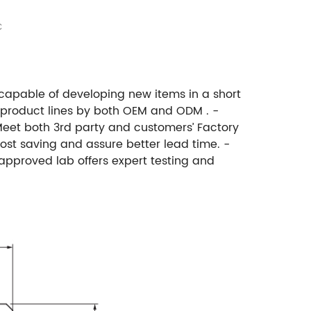
C
 capable of developing new items in a short
 product lines by both OEM and ODM . -
Meet both 3rd party and customers’ Factory
ost saving and assure better lead time. -
approved lab offers expert testing and