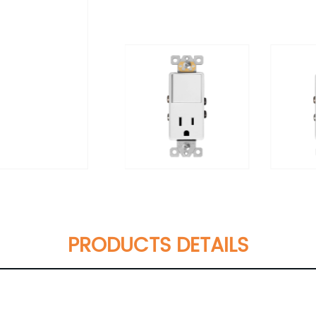
PRODUCTS DETAILS