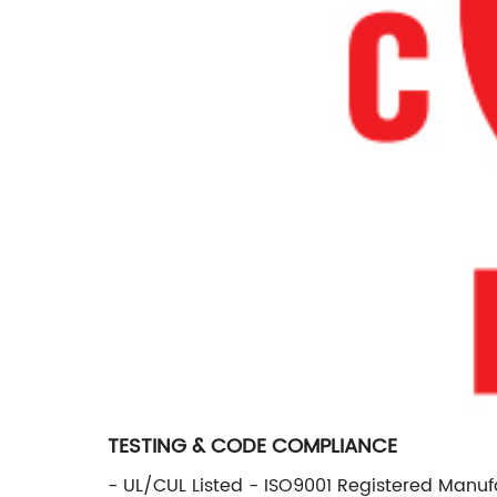
TESTING & CODE COMPLIANCE
- UL/CUL Listed - ISO9001 Registered Manufa