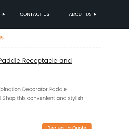
S
CONTACT US
ABOUT US
15
Paddle Receptacle and
bination Decorator Paddle
Shop this convenient and stylish
Request a Quote