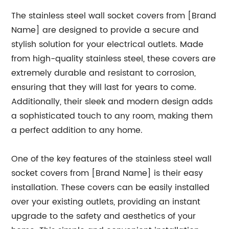
The stainless steel wall socket covers from [Brand
Name] are designed to provide a secure and
stylish solution for your electrical outlets. Made
from high-quality stainless steel, these covers are
extremely durable and resistant to corrosion,
ensuring that they will last for years to come.
Additionally, their sleek and modern design adds
a sophisticated touch to any room, making them
a perfect addition to any home.
One of the key features of the stainless steel wall
socket covers from [Brand Name] is their easy
installation. These covers can be easily installed
over your existing outlets, providing an instant
upgrade to the safety and aesthetics of your