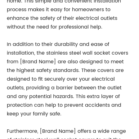
home. This simple and convenient installation
process makes it easy for homeowners to
enhance the safety of their electrical outlets
without the need for professional help.
In addition to their durability and ease of
installation, the stainless steel wall socket covers
from [Brand Name] are also designed to meet
the highest safety standards. These covers are
designed to fit securely over your electrical
outlets, providing a barrier between the outlet
and any potential hazards. This extra layer of
protection can help to prevent accidents and
keep your family safe.
Furthermore, [Brand Name] offers a wide range