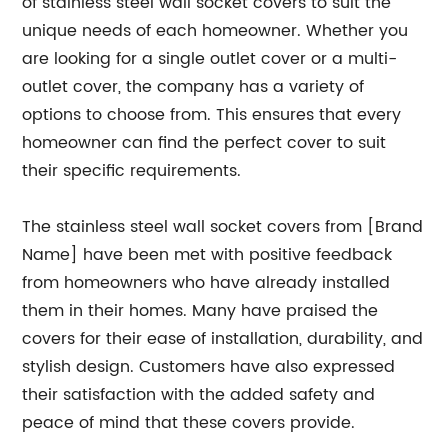
of stainless steel wall socket covers to suit the
unique needs of each homeowner. Whether you
are looking for a single outlet cover or a multi-
outlet cover, the company has a variety of
options to choose from. This ensures that every
homeowner can find the perfect cover to suit
their specific requirements.
The stainless steel wall socket covers from [Brand
Name] have been met with positive feedback
from homeowners who have already installed
them in their homes. Many have praised the
covers for their ease of installation, durability, and
stylish design. Customers have also expressed
their satisfaction with the added safety and
peace of mind that these covers provide.