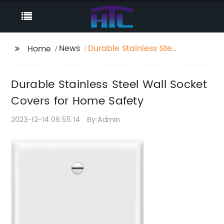
News
Durable Stainless Steel
Home
Wall Socket Covers for
Home Safety
Durable Stainless Steel Wall Socket
Covers for Home Safety
2023-12-14 06:55:14
By:Admin