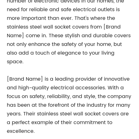
number of electronic devices in our homes, the
need for reliable and safe electrical outlets is
more important than ever. That's where the
stainless steel wall socket covers from [Brand
Name] come in. These stylish and durable covers
not only enhance the safety of your home, but
also add a touch of elegance to your living
space.
[Brand Name] is a leading provider of innovative
and high-quality electrical accessories. With a
focus on safety, reliability, and style, the company
has been at the forefront of the industry for many
years. Their stainless steel wall socket covers are
a perfect example of their commitment to
excellence.