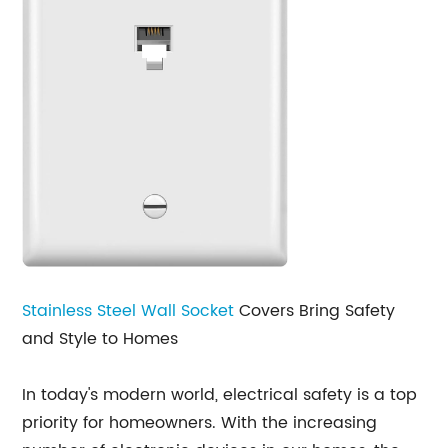
Stainless Steel
Wall Socket
Covers Bring Safety
and Style to Homes
In today's modern world, electrical safety is a top
priority for homeowners. With the increasing