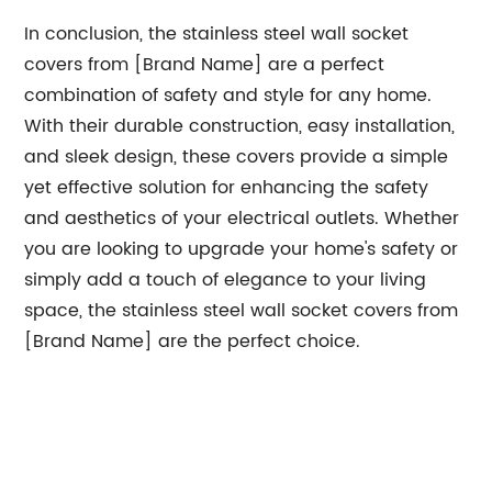
In conclusion, the stainless steel wall socket
covers from [Brand Name] are a perfect
combination of safety and style for any home.
With their durable construction, easy installation,
and sleek design, these covers provide a simple
yet effective solution for enhancing the safety
and aesthetics of your electrical outlets. Whether
you are looking to upgrade your home's safety or
simply add a touch of elegance to your living
space, the stainless steel wall socket covers from
[Brand Name] are the perfect choice.