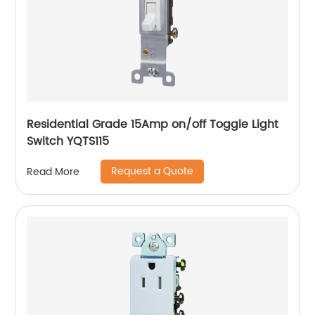
Residential Grade 15Amp on/off Toggle Light
Switch YQTS115
Request a Quote
Read More