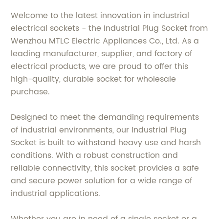
Welcome to the latest innovation in industrial
electrical sockets - the Industrial Plug Socket from
Wenzhou MTLC Electric Appliances Co., Ltd. As a
leading manufacturer, supplier, and factory of
electrical products, we are proud to offer this
high-quality, durable socket for wholesale
purchase.
Designed to meet the demanding requirements
of industrial environments, our Industrial Plug
Socket is built to withstand heavy use and harsh
conditions. With a robust construction and
reliable connectivity, this socket provides a safe
and secure power solution for a wide range of
industrial applications.