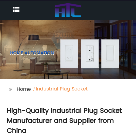
Industrial Plug Socket
Home
High-Quality Industrial Plug Socket
Manufacturer and Supplier from
China