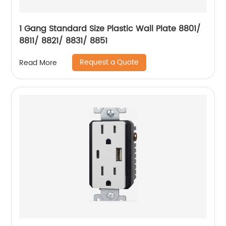
1 Gang Standard Size Plastic Wall Plate 8801/
8811/ 8821/ 8831/ 8851
Request a Quote
Read More