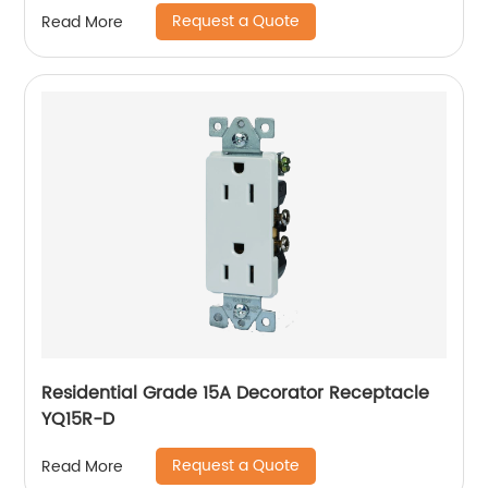
Request a Quote
Read More
Residential Grade 15A Decorator Receptacle
YQ15R-D
Request a Quote
Read More