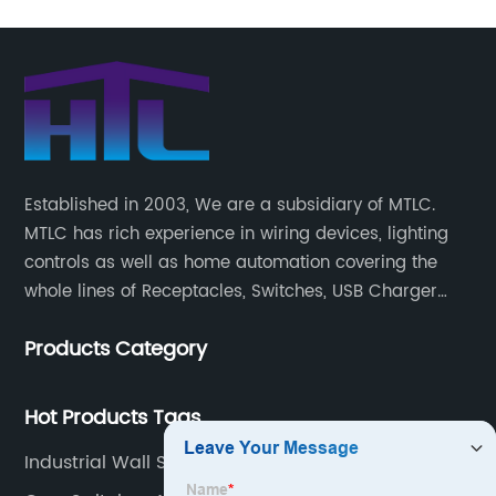
Established in 2003, We are a subsidiary of MTLC.
MTLC has rich experience in wiring devices, lighting
controls as well as home automation covering the
whole lines of Receptacles, Switches, USB Charger
Devices, Motion Sensors, Timers, Wi-FiZ-WaveZigBee
Products Category
Wireless Devices, etc.
Hot Products Tags
Industrial Wall Socket