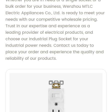
Whether you are in need of a single socket or a
bulk order for your business, Wenzhou MTLC
Electric Appliances Co., Ltd. is ready to meet your
needs with our competitive wholesale pricing.
Trust in our expertise and experience as a
leading provider of electrical products, and
choose our Industrial Plug Socket for your
industrial power needs. Contact us today to
place your order and experience the quality and
reliability of our products.