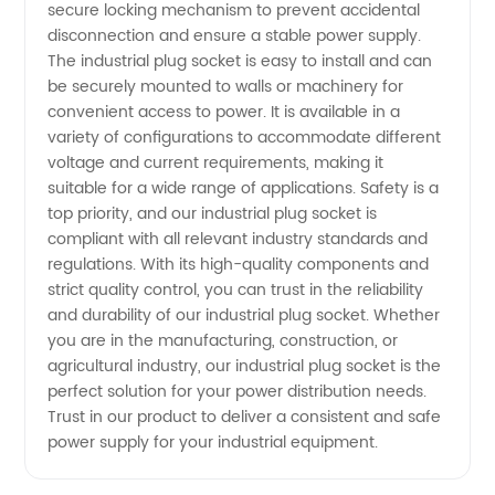
secure locking mechanism to prevent accidental
Supplier
disconnection and ensure a stable power supply.
The industrial plug socket is easy to install and can
&
be securely mounted to walls or machinery for
convenient access to power. It is available in a
variety of configurations to accommodate different
Exporter
voltage and current requirements, making it
suitable for a wide range of applications. Safety is a
top priority, and our industrial plug socket is
compliant with all relevant industry standards and
regulations. With its high-quality components and
strict quality control, you can trust in the reliability
and durability of our industrial plug socket. Whether
you are in the manufacturing, construction, or
agricultural industry, our industrial plug socket is the
perfect solution for your power distribution needs.
Trust in our product to deliver a consistent and safe
power supply for your industrial equipment.