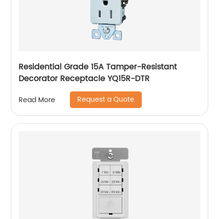
Residential Grade 15A Tamper-Resistant
Decorator Receptacle YQ15R-DTR
Request a Quote
Read More