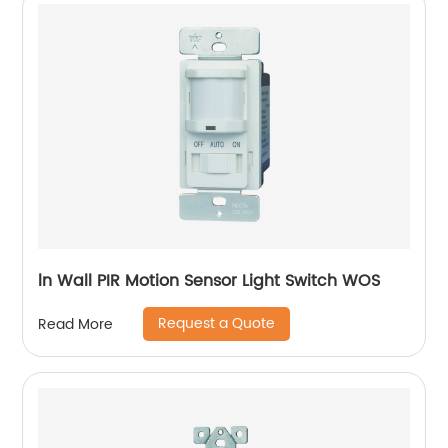
ln Wall PIR Motion Sensor Light Switch WOS
Request a Quote
Read More