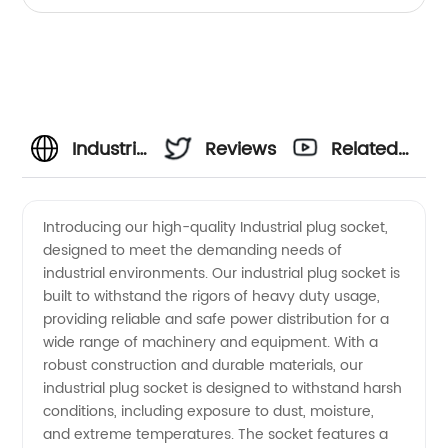
Industrial
Reviews
Related
Plug
Videos
Introducing our high-quality Industrial plug socket,
designed to meet the demanding needs of
Socket
industrial environments. Our industrial plug socket is
built to withstand the rigors of heavy duty usage,
Manufacturer
providing reliable and safe power distribution for a
wide range of machinery and equipment. With a
in China:
robust construction and durable materials, our
industrial plug socket is designed to withstand harsh
conditions, including exposure to dust, moisture,
Wholesale
and extreme temperatures. The socket features a