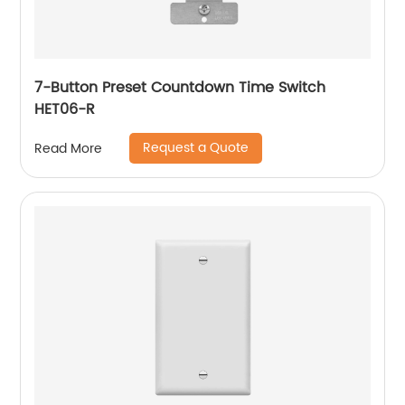
7-Button Preset Countdown Time Switch
HET06-R
Request a Quote
Read More