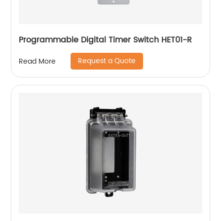
Programmable Digital Timer Switch HET01-R
Request a Quote
Read More