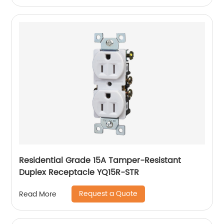
Residential Grade 15A Tamper-Resistant
Duplex Receptacle YQ15R-STR
Request a Quote
Read More