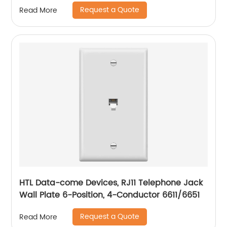
Request a Quote
Read More
HTL Data-come Devices, RJ11 Telephone Jack
Wall Plate 6-Position, 4-Conductor 6611/6651
Request a Quote
Read More