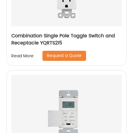
Combination Single Pole Toggle Switch and
Receptacle YQRTS215
Request a Quote
Read More