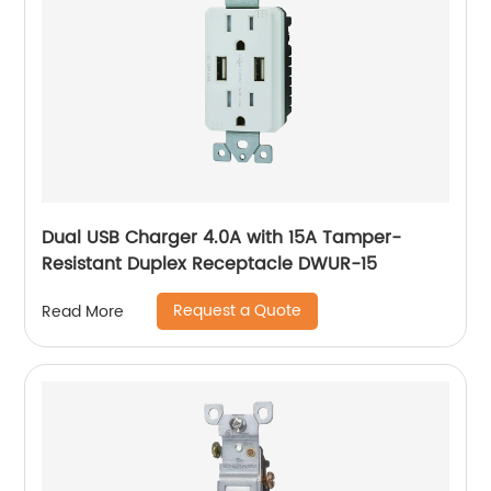
Dual USB Charger 4.0A with 15A Tamper-
Resistant Duplex Receptacle DWUR-15
Request a Quote
Read More