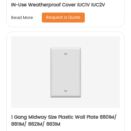
IN-Use Weatherproof Cover IUC1V IUC2V
Request a Quote
Read More
1 Gang Midway Size Plastic Wall Plate 8801M/
8811M/ 8821M/ 8831M