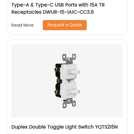
Type-A & Type-C USB Ports with 15A TR
Receptacles DWUR-15-1A1C-CC3.6
Request a Quote
Read More
Duplex Double Toggle Light Switch YQTS215N