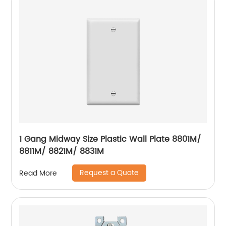
1 Gang Midway Size Plastic Wall Plate 8801M/
8811M/ 8821M/ 8831M
Request a Quote
Read More