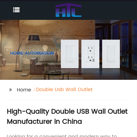
Double Usb Wall Outlet
Home
High-Quality Double USB Wall Outlet
Manufacturer in China
Looking for a convenient and modern way to