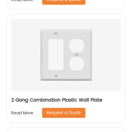
2 Gang Combination Plastic Wall Plate
Request a Quote
Read More