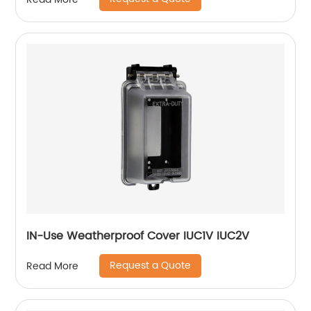
IN-Use Weatherproof Cover IUC1V IUC2V
Request a Quote
Read More