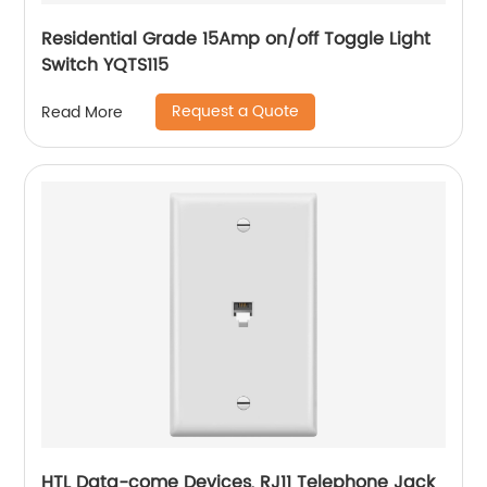
Residential Grade 15Amp on/off Toggle Light
Switch YQTS115
Request a Quote
Read More
HTL Data-come Devices, RJ11 Telephone Jack