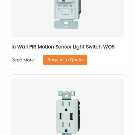
ln Wall PIR Motion Sensor Light Switch WOS
Request a Quote
Read More