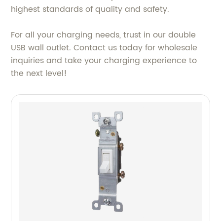
highest standards of quality and safety.
For all your charging needs, trust in our double
USB wall outlet. Contact us today for wholesale
inquiries and take your charging experience to
the next level!