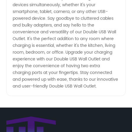
devices simultaneously, whether it's your
smartphone, tablet, camera, or any other USB-
Wholesale
powered device. Say goodbye to cluttered cables
and bulky adapters, and say hello to the
and
convenience and versatility of our Double USB Wall
Outlet. It's the perfect addition to any room where
Exporter
charging is essential, whether it's the kitchen, living
room, bedroom, or office. Upgrade your charging
experience with our Double USB Wall Outlet and
of OEM
enjoy the convenience of having two extra
charging ports at your fingertips. Stay connected
Outlets
and powered up with ease, thanks to our innovative
and user-friendly Double USB Wall Outlet.