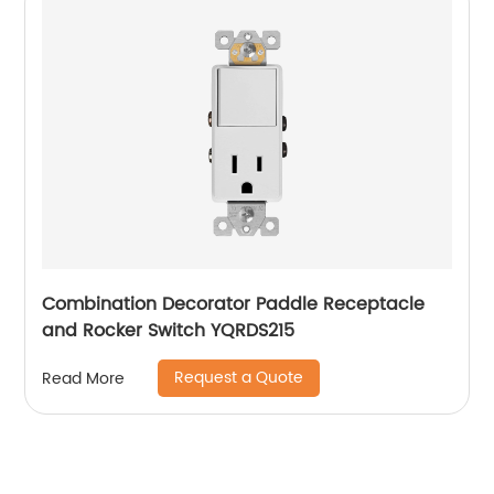
Combination Decorator Paddle Receptacle
and Rocker Switch YQRDS215
Request a Quote
Read More