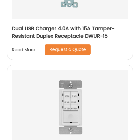
Dual USB Charger 4.0A with 15A Tamper-
Resistant Duplex Receptacle DWUR-15
Request a Quote
Read More