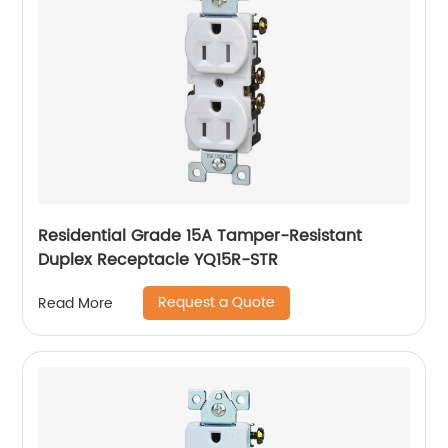
Residential Grade 15A Tamper-Resistant
Duplex Receptacle YQ15R-STR
Request a Quote
Read More