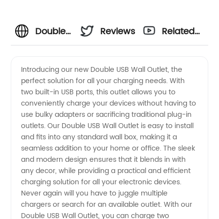
Double
Reviews
Related
USB Wall
Videos
Introducing our new Double USB Wall Outlet, the
perfect solution for all your charging needs. With
Outlet
two built-in USB ports, this outlet allows you to
conveniently charge your devices without having to
Manufacturer
use bulky adapters or sacrificing traditional plug-in
outlets. Our Double USB Wall Outlet is easy to install
and
and fits into any standard wall box, making it a
seamless addition to your home or office. The sleek
and modern design ensures that it blends in with
Supplier
any decor, while providing a practical and efficient
charging solution for all your electronic devices.
in China
Never again will you have to juggle multiple
chargers or search for an available outlet. With our
-
Double USB Wall Outlet, you can charge two