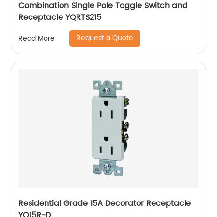
Combination Single Pole Toggle Switch and
Receptacle YQRTS215
Request a Quote
Read More
Residential Grade 15A Decorator Receptacle
YQ15R-D