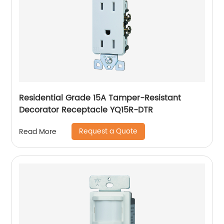
Residential Grade 15A Tamper-Resistant
Decorator Receptacle YQ15R-DTR
Request a Quote
Read More