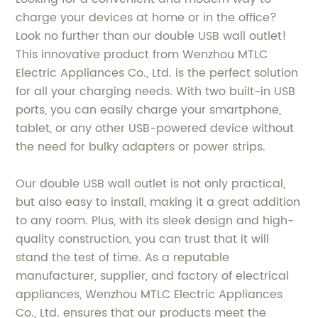
charge your devices at home or in the office?
Look no further than our double USB wall outlet!
This innovative product from Wenzhou MTLC
Electric Appliances Co., Ltd. is the perfect solution
for all your charging needs. With two built-in USB
ports, you can easily charge your smartphone,
tablet, or any other USB-powered device without
the need for bulky adapters or power strips.
Our double USB wall outlet is not only practical,
but also easy to install, making it a great addition
to any room. Plus, with its sleek design and high-
quality construction, you can trust that it will
stand the test of time. As a reputable
manufacturer, supplier, and factory of electrical
appliances, Wenzhou MTLC Electric Appliances
Co., Ltd. ensures that our products meet the