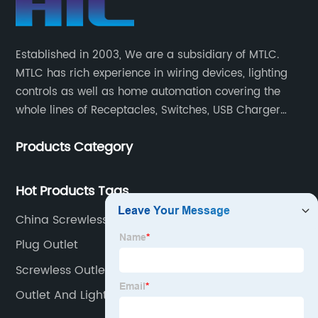
Established in 2003, We are a subsidiary of MTLC.
MTLC has rich experience in wiring devices, lighting
controls as well as home automation covering the
whole lines of Receptacles, Switches, USB Charger
Devices, Motion Sensors, Timers, Wi-FiZ-WaveZigBee
Products Category
Wireless Devices, etc.
Hot Products Tags
China Screwless Wallplates Factory
Plug Outlet
Screwless Outlet Plates
Outlet And Light Switch Combo