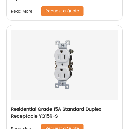
Request a Quote
Read More
Residential Grade 15A Standard Duplex
Receptacle YQ15R-S
Request a Quote
Read More