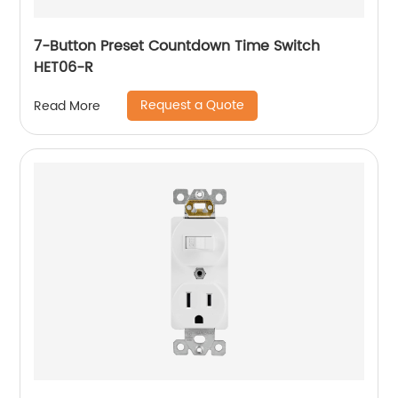
7-Button Preset Countdown Time Switch
HET06-R
Request a Quote
Read More