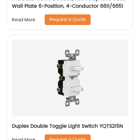
Wall Plate 6-Position, 4-Conductor 6611/6651
Request a Quote
Read More
Duplex Double Toggle Light Switch YQTS215N
Request a Quote
Read More